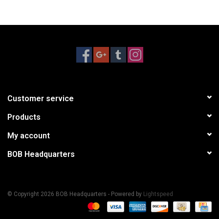
Customer service
Products
My account
BOB Headquarters
© Copyright 2026 BOB Headquarters - Powered by
Lightspeed