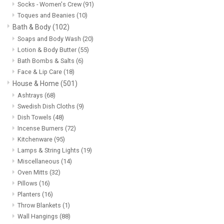
Socks - Women's Crew
(91)
Toques and Beanies
(10)
Bath & Body
(102)
Soaps and Body Wash
(20)
Lotion & Body Butter
(55)
Bath Bombs & Salts
(6)
Face & Lip Care
(18)
House & Home
(501)
Ashtrays
(68)
Swedish Dish Cloths
(9)
Dish Towels
(48)
Incense Burners
(72)
Kitchenware
(95)
Lamps & String Lights
(19)
Miscellaneous
(14)
Oven Mitts
(32)
Pillows
(16)
Planters
(16)
Throw Blankets
(1)
Wall Hangings
(88)