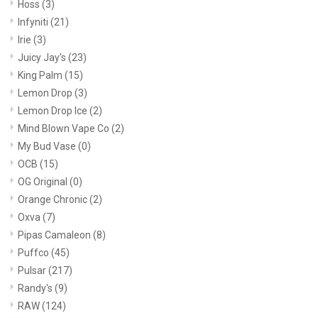
Hoss
(3)
Infyniti
(21)
Irie
(3)
Juicy Jay's
(23)
King Palm
(15)
Lemon Drop
(3)
Lemon Drop Ice
(2)
Mind Blown Vape Co
(2)
My Bud Vase
(0)
OCB
(15)
OG Original
(0)
Orange Chronic
(2)
Oxva
(7)
Pipas Camaleon
(8)
Puffco
(45)
Pulsar
(217)
Randy's
(9)
RAW
(124)