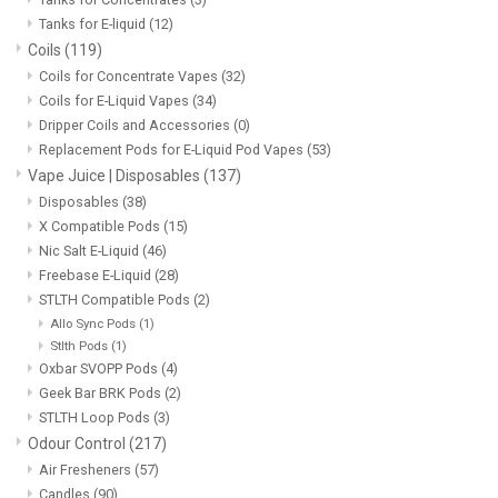
Tanks for E-liquid
(12)
Coils
(119)
Coils for Concentrate Vapes
(32)
Coils for E-Liquid Vapes
(34)
Dripper Coils and Accessories
(0)
Replacement Pods for E-Liquid Pod Vapes
(53)
Vape Juice | Disposables
(137)
Disposables
(38)
X Compatible Pods
(15)
Nic Salt E-Liquid
(46)
Freebase E-Liquid
(28)
STLTH Compatible Pods
(2)
Allo Sync Pods
(1)
Stlth Pods
(1)
Oxbar SVOPP Pods
(4)
Geek Bar BRK Pods
(2)
STLTH Loop Pods
(3)
Odour Control
(217)
Air Fresheners
(57)
Candles
(90)