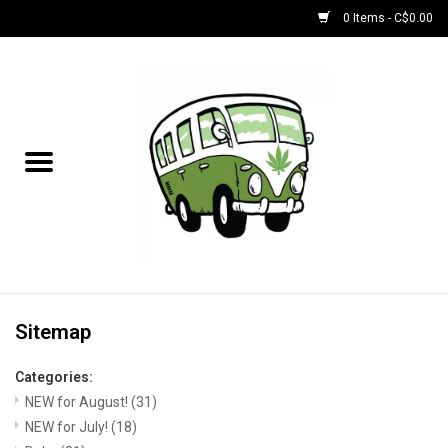
0 Items - C$0.00
Home
NEW for August!
NEW for July!
Bobs
Bongs
Sitemap
Categories:
Papers | Accessories
NEW for August!
(31)
NEW for July!
(18)
Concentrate Accessories