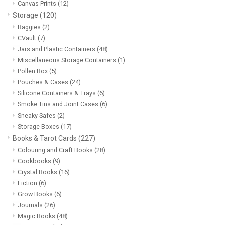
Canvas Prints
(12)
Storage
(120)
Baggies
(2)
CVault
(7)
Jars and Plastic Containers
(48)
Miscellaneous Storage Containers
(1)
Pollen Box
(5)
Pouches & Cases
(24)
Silicone Containers & Trays
(6)
Smoke Tins and Joint Cases
(6)
Sneaky Safes
(2)
Storage Boxes
(17)
Books & Tarot Cards
(227)
Colouring and Craft Books
(28)
Cookbooks
(9)
Crystal Books
(16)
Fiction
(6)
Grow Books
(6)
Journals
(26)
Magic Books
(48)