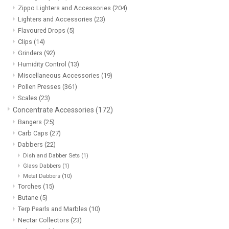
Zippo Lighters and Accessories
(204)
Lighters and Accessories
(23)
Flavoured Drops
(5)
Clips
(14)
Grinders
(92)
Humidity Control
(13)
Miscellaneous Accessories
(19)
Pollen Presses
(361)
Scales
(23)
Concentrate Accessories
(172)
Bangers
(25)
Carb Caps
(27)
Dabbers
(22)
Dish and Dabber Sets
(1)
Glass Dabbers
(1)
Metal Dabbers
(10)
Torches
(15)
Butane
(5)
Terp Pearls and Marbles
(10)
Nectar Collectors
(23)