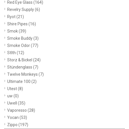
Red Eye Glass
(164)
Revelry Supply
(6)
Ryot
(21)
Shire Pipes
(16)
Smok
(39)
Smoke Buddy
(3)
Smoke Odor
(77)
Stlth
(12)
Storz & Bickel
(24)
Stündenglass
(7)
Twelve Monkeys
(7)
Ultimate 100
(2)
Utest
(8)
uw
(0)
Uwell
(35)
Vaporesso
(28)
Yocan
(53)
Zippo
(197)