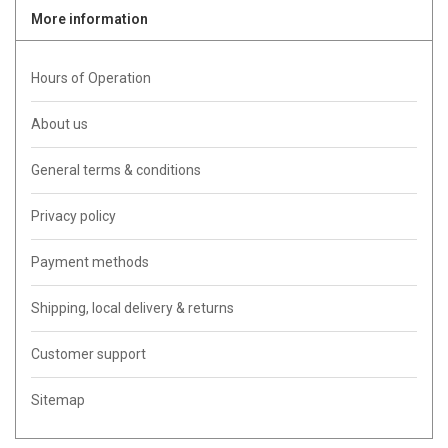
More information
Hours of Operation
About us
General terms & conditions
Privacy policy
Payment methods
Shipping, local delivery & returns
Customer support
Sitemap