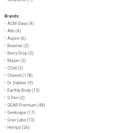
Brands:
ACM Glass
(4)
Allo
(4)
Aspire
(6)
Beamer
(2)
Berry Drop
(2)
Blazer
(2)
CCell
(5)
Cheech
(178)
Dr. Dabber
(9)
Earthly Body
(13)
G Pen
(2)
GEAR Premium
(48)
Geekvape
(17)
Grav Labs
(13)
Hempz
(26)