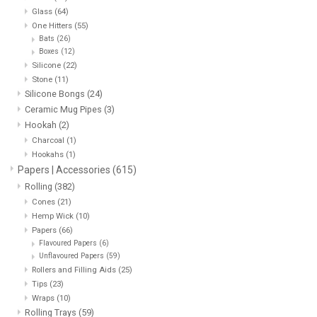
Glass
(64)
One Hitters
(55)
Storage
Bats
(26)
Boxes
(12)
Silicone
(22)
Books & Tarot Cards
Stone
(11)
Silicone Bongs
(24)
Fun Stuff
Ceramic Mug Pipes
(3)
Hookah
(2)
Charcoal
(1)
DIY Edibles
Hookahs
(1)
Papers | Accessories
(615)
Rolling
(382)
Crystals & Gems
Cones
(21)
Hemp Wick
(10)
Clearance
Papers
(66)
Flavoured Papers
(6)
Unflavoured Papers
(59)
Gift cards
Rollers and Filling Aids
(25)
Tips
(23)
Wraps
(10)
Brands
Rolling Trays
(59)