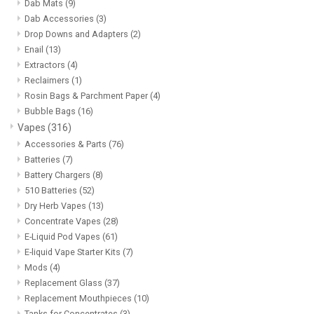
Dab Mats
(9)
Dab Accessories
(3)
Drop Downs and Adapters
(2)
Enail
(13)
Extractors
(4)
Reclaimers
(1)
Rosin Bags & Parchment Paper
(4)
Bubble Bags
(16)
Vapes
(316)
Accessories & Parts
(76)
Batteries
(7)
Battery Chargers
(8)
510 Batteries
(52)
Dry Herb Vapes
(13)
Concentrate Vapes
(28)
E-Liquid Pod Vapes
(61)
E-liquid Vape Starter Kits
(7)
Mods
(4)
Replacement Glass
(37)
Replacement Mouthpieces
(10)
Tanks for Concentrates
(3)