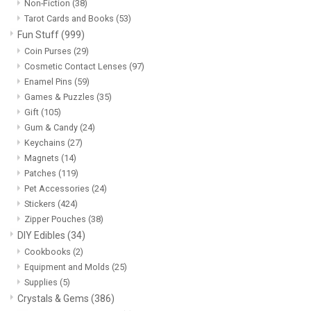
Non-Fiction
(38)
Tarot Cards and Books
(53)
Fun Stuff
(999)
Coin Purses
(29)
Cosmetic Contact Lenses
(97)
Enamel Pins
(59)
Games & Puzzles
(35)
Gift
(105)
Gum & Candy
(24)
Keychains
(27)
Magnets
(14)
Patches
(119)
Pet Accessories
(24)
Stickers
(424)
Zipper Pouches
(38)
DIY Edibles
(34)
Cookbooks
(2)
Equipment and Molds
(25)
Supplies
(5)
Crystals & Gems
(386)