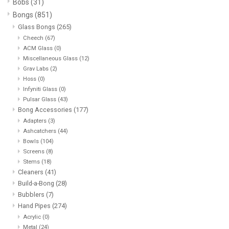
Bobs
(31)
Bongs
(851)
Vapes
Glass Bongs
(265)
Cheech
(67)
ACM Glass
(0)
Coils
Miscellaneous Glass
(12)
Grav Labs
(2)
Vape Juice | Disposables
Hoss
(0)
Infyniti Glass
(0)
Pulsar Glass
(43)
Odour Control
Bong Accessories
(177)
Adapters
(3)
Ashcatchers
(44)
Detox
Bowls
(104)
Screens
(8)
Stems
(18)
Apparel
Cleaners
(41)
Build-a-Bong
(28)
Bath & Body
Bubblers
(7)
Hand Pipes
(274)
Acrylic
(0)
House & Home
Metal
(24)