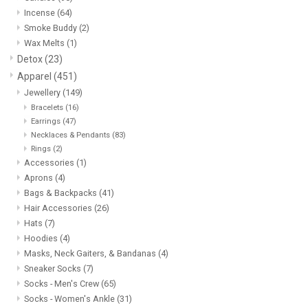
Incense
(64)
Smoke Buddy
(2)
Wax Melts
(1)
Detox
(23)
Apparel
(451)
Jewellery
(149)
Bracelets
(16)
Earrings
(47)
Necklaces & Pendants
(83)
Rings
(2)
Accessories
(1)
Aprons
(4)
Bags & Backpacks
(41)
Hair Accessories
(26)
Hats
(7)
Hoodies
(4)
Masks, Neck Gaiters, & Bandanas
(4)
Sneaker Socks
(7)
Socks - Men's Crew
(65)
Socks - Women's Ankle
(31)