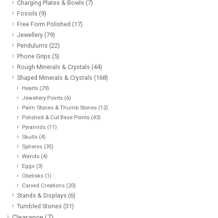
Charging Plates & Bowls
(7)
Fossils
(9)
Free Form Polished
(17)
Jewellery
(79)
Pendulums
(22)
Phone Grips
(5)
Rough Minerals & Crystals
(44)
Shaped Minerals & Crystals
(168)
Hearts
(29)
Jewellery Points
(6)
Palm Stones & Thumb Stones
(12)
Polished & Cut Base Points
(43)
Pyramids
(11)
Skulls
(4)
Spheres
(35)
Wands
(4)
Eggs
(3)
Obelisks
(1)
Carved Creations
(20)
Stands & Displays
(6)
Tumbled Stones
(31)
Clearance
(7)