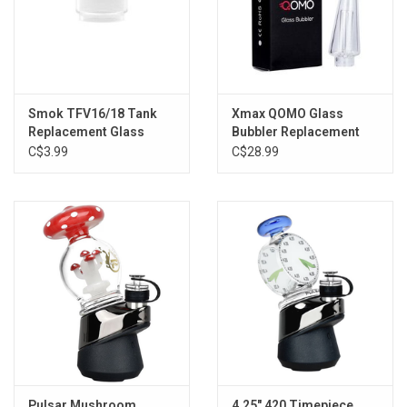
Smok TFV16/18 Tank
Xmax QOMO Glass
Replacement Glass
Bubbler Replacement
(9ml)
C$3.99
C$28.99
Pulsar Mushroom
4.25" 420 Timepiece