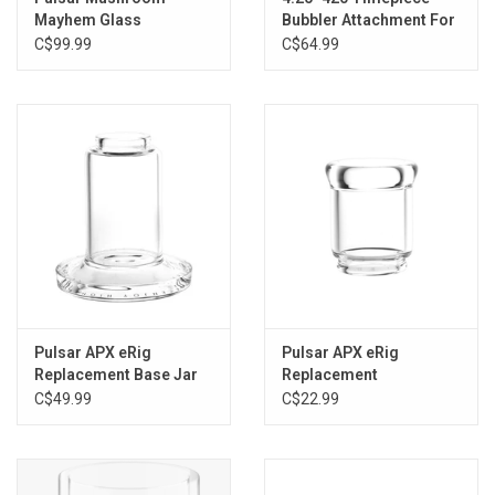
Mayhem Glass
Bubbler Attachment For
Attachment For Puffco
Puffco Peak / Pro by
C$99.99
C$64.99
Peak - 4.75"
Pulsar
Pulsar APX eRig
Pulsar APX eRig
Replacement Base Jar
Replacement
Mouthpiece
C$49.99
C$22.99