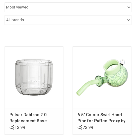
Vapes
Coils
Vape Juice | Disposables
Odour Control
Detox
Apparel
Bath & Body
Pulsar Dabtron 2.0
6.5" Colour Swirl Hand
Replacement Base
Pipe for Puffco Proxy by
Pulsar
C$13.99
C$73.99
House & Home