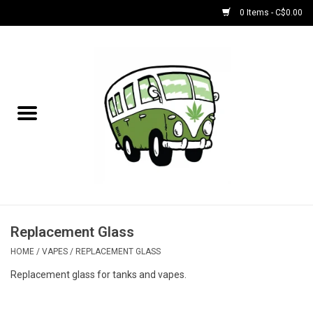
0 Items - C$0.00
Home
NEW for August!
NEW for July!
Bobs
Bongs
Replacement Glass
HOME
/
VAPES
/
REPLACEMENT GLASS
Papers | Accessories
Replacement glass for tanks and vapes.
Concentrate Accessories