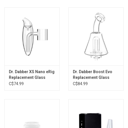
Storage
Books & Tarot Cards
Fun Stuff
DIY Edibles
Dr. Dabber XS Nano eRig
Dr. Dabber Boost Evo
Crystals & Gems
Replacement Glass
Replacement Glass
Bubbler
Attachment
C$74.99
C$84.99
Clearance
Gift cards
Brands