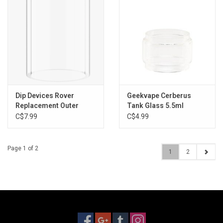
Dip Devices Rover
Geekvape Cerberus
Replacement Outer
Tank Glass 5.5ml
Glass
C$7.99
C$4.99
Page 1 of 2
1
2