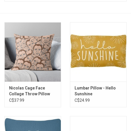
Vapes
Coils
Vape Juice | Disposables
Odour Control
Detox
Nicolas Cage Face
Lumbar Pillow - Hello
Apparel
Collage Throw Pillow
Sunshine
C$37.99
C$24.99
Bath & Body
House & Home