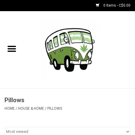
0 Items - C$0.00
Home
NEW for August!
NEW for July!
Bobs
Bongs
Pillows
HOME
/
HOUSE & HOME
/
PILLOWS
Papers | Accessories
Concentrate Accessories