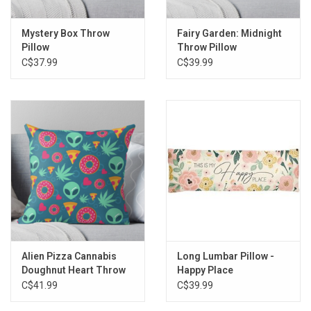
Mystery Box Throw
Fairy Garden: Midnight
Pillow
Throw Pillow
C$37.99
C$39.99
Alien Pizza Cannabis
Long Lumbar Pillow -
Doughnut Heart Throw
Happy Place
Pillow
C$41.99
C$39.99