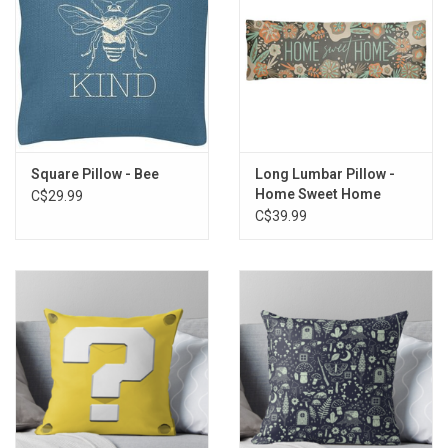
Storage
Books & Tarot Cards
Fun Stuff
Square Pillow - Bee
Long Lumbar Pillow -
Home Sweet Home
C$29.99
DIY Edibles
C$39.99
Crystals & Gems
Clearance
Gift cards
Brands