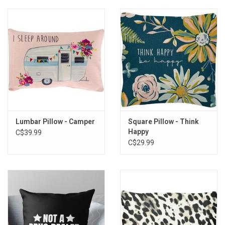
Lumbar Pillow - Camper
Square Pillow - Think
Happy
C$39.99
C$29.99