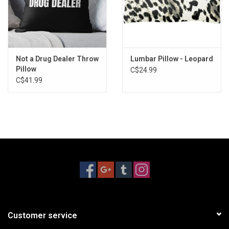
Not a Drug Dealer Throw
Lumbar Pillow - Leopard
Pillow
C$24.99
C$41.99
Customer service