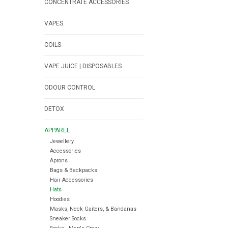
CONCENTRATE ACCESSORIES
VAPES
COILS
VAPE JUICE | DISPOSABLES
ODOUR CONTROL
DETOX
APPAREL
Jewellery
Accessories
Aprons
Bags & Backpacks
Hair Accessories
Hats
Hoodies
Masks, Neck Gaiters, & Bandanas
Sneaker Socks