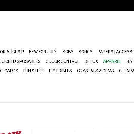
FOR AUGUST!
NEW FOR JULY!
BOBS
BONGS
PAPERS | ACCESS
JUICE | DISPOSABLES
ODOUR CONTROL
DETOX
APPAREL
BAT
OT CARDS
FUN STUFF
DIY EDIBLES
CRYSTALS & GEMS
CLEAR
x RAW
Cannabis Leaf Bucket Hat
RAW Tan 