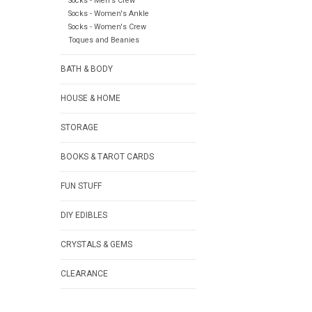
Socks - Men's Crew
Socks - Women's Ankle
Socks - Women's Crew
Toques and Beanies
BATH & BODY
HOUSE & HOME
STORAGE
BOOKS & TAROT CARDS
FUN STUFF
DIY EDIBLES
CRYSTALS & GEMS
CLEARANCE