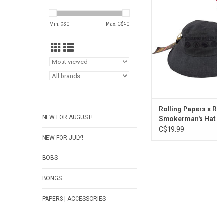
Smokerman's 
ADD TO CA
Min: C$
0
Max: C$
40
Rolling Papers x 
NEW FOR AUGUST!
Smokerman's Hat
C$19.99
NEW FOR JULY!
BOBS
BONGS
PAPERS | ACCESSORIES