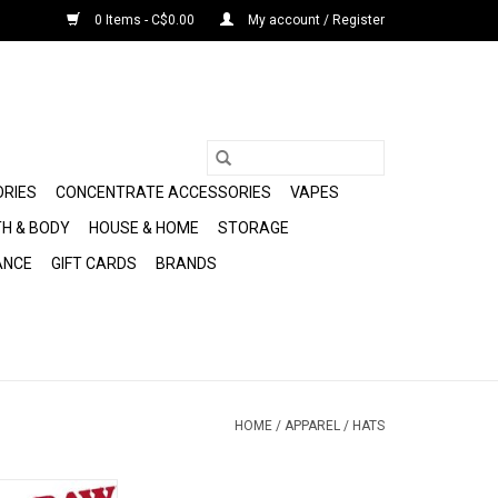
0 Items - C$0.00
My account / Register
ORIES
CONCENTRATE ACCESSORIES
VAPES
H & BODY
HOUSE & HOME
STORAGE
ANCE
GIFT CARDS
BRANDS
HOME
/
APPAREL
/
HATS
Poker Hat