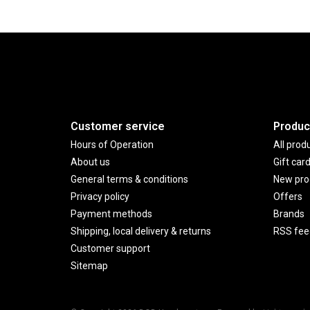
Customer service
Produc
Hours of Operation
All prod
About us
Gift car
General terms & conditions
New pro
Privacy policy
Offers
Payment methods
Brands
Shipping, local delivery & returns
RSS fee
Customer support
Sitemap