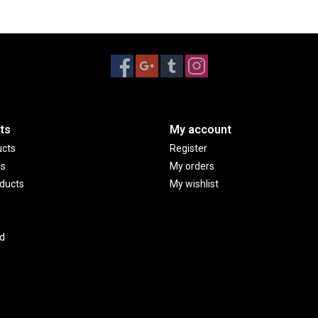
ts
My account
ucts
Register
ds
My orders
ducts
My wishlist
d