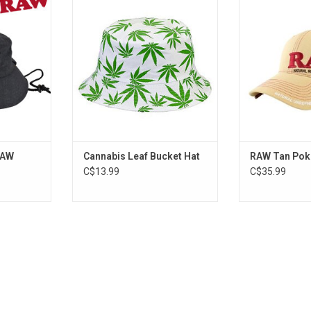
Hat
ADD TO CART
ADD T
RT
RAW
Cannabis Leaf Bucket Hat
RAW Tan Pok
C$13.99
C$35.99