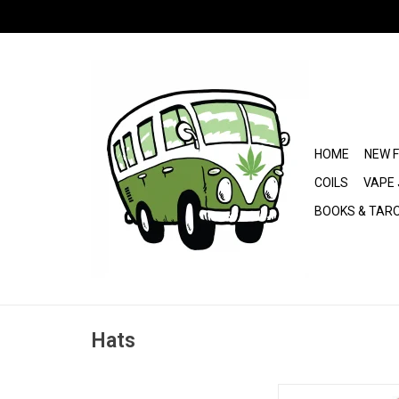
HOME
NEW 
COILS
VAPE 
BOOKS & TAR
Hats
Rolling Papers 