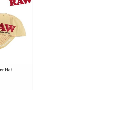
O CART
er Hat