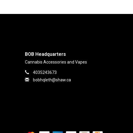
BOB Headquarters
Cannabis Accessories and Vapes
4035243673
bobhqleth@shaw.ca