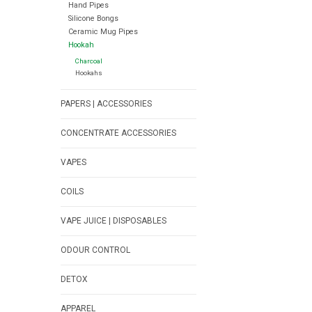
Hand Pipes
Silicone Bongs
Ceramic Mug Pipes
Hookah
Charcoal
Hookahs
PAPERS | ACCESSORIES
CONCENTRATE ACCESSORIES
VAPES
COILS
VAPE JUICE | DISPOSABLES
ODOUR CONTROL
DETOX
APPAREL