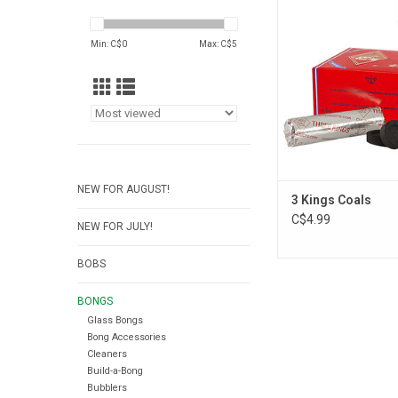
ADD TO CA
Min: C$
0
Max: C$
5
NEW FOR AUGUST!
3 Kings Coals
C$4.99
NEW FOR JULY!
BOBS
BONGS
Glass Bongs
Bong Accessories
Cleaners
Build-a-Bong
Bubblers