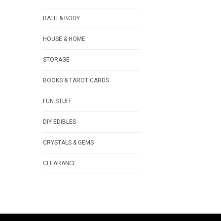
BATH & BODY
HOUSE & HOME
STORAGE
BOOKS & TAROT CARDS
FUN STUFF
DIY EDIBLES
CRYSTALS & GEMS
CLEARANCE