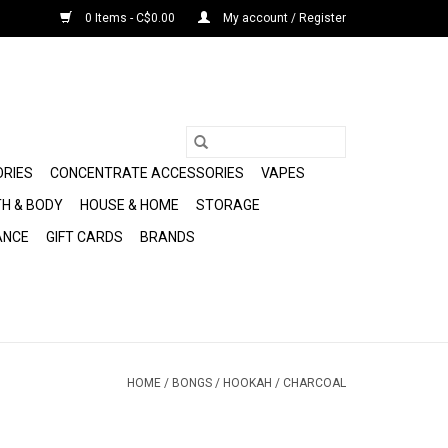
0 Items - C$0.00
My account / Register
ORIES
CONCENTRATE ACCESSORIES
VAPES
H & BODY
HOUSE & HOME
STORAGE
ANCE
GIFT CARDS
BRANDS
HOME
/
BONGS
/
HOOKAH
/
CHARCOAL