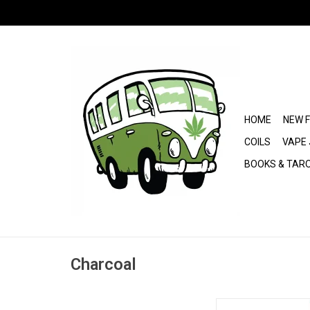
HOME
NEW 
COILS
VAPE 
BOOKS & TAR
Charcoal
3 Kings Coa