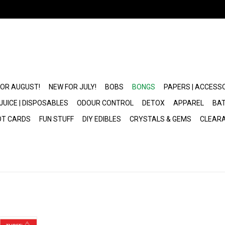
FOR AUGUST!
NEW FOR JULY!
BOBS
BONGS
PAPERS | ACCESS
JUICE | DISPOSABLES
ODOUR CONTROL
DETOX
APPAREL
BAT
OT CARDS
FUN STUFF
DIY EDIBLES
CRYSTALS & GEMS
CLEAR
ls