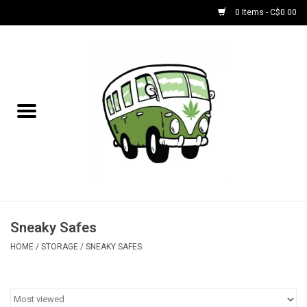
0 Items - C$0.00
Home
NEW for August!
NEW for July!
Bobs
Bongs
Sneaky Safes
HOME
/
STORAGE
/
SNEAKY SAFES
Papers | Accessories
Concentrate Accessories