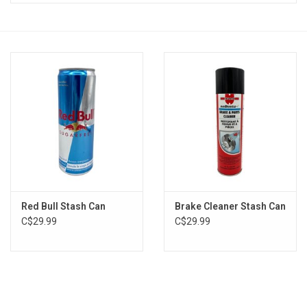
Vapes
Coils
Vape Juice | Disposables
Odour Control
Detox
Red Bull Stash Can
Brake Cleaner Stash Can
Apparel
C$29.99
C$29.99
Bath & Body
House & Home