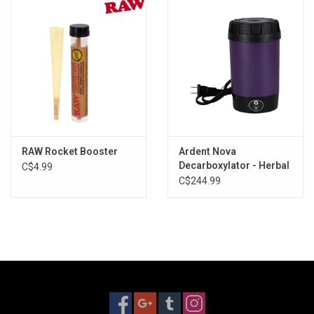
Storage
Books & Tarot Cards
Fun Stuff
DIY Edibles
RAW Rocket Booster
Ardent Nova
Decarboxylator - Herbal
C$4.99
Activator + Extractor
C$244.99
Crystals & Gems
Clearance
Gift cards
Brands