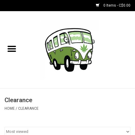
0 Items - C$0.00
Home
NEW for August!
NEW for July!
Bobs
Bongs
Clearance
HOME
/
CLEARANCE
Papers | Accessories
Concentrate Accessories