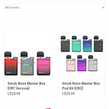
Vapes
Coils
Vape Juice | Disposables
Odour Control
Detox
Apparel
Smok Novo Master Box
Smok Novo Master Box
[CRC Version]
Pod Kit [CRC]
Bath & Body
C$24.99
C$24.99
House & Home