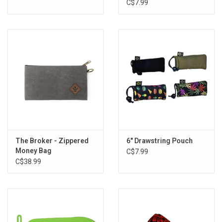
Pouch - 3"x5" / Assorted
C$7.99
Styles
The Broker - Zippered
6" Drawstring Pouch
Money Bag
C$7.99
C$38.99