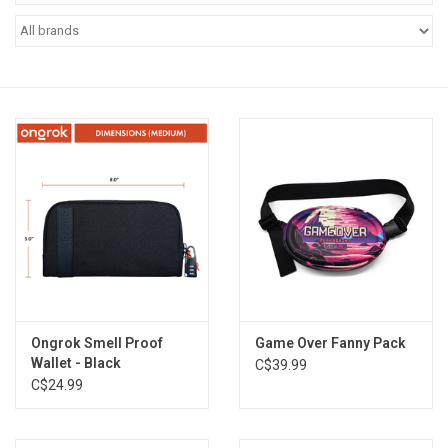
Vapes
Coils
Vape Juice | Disposables
Odour Control
Detox
Apparel
Ongrok Smell Proof
Game Over Fanny Pack
Wallet - Black
C$39.99
Bath & Body
C$24.99
House & Home