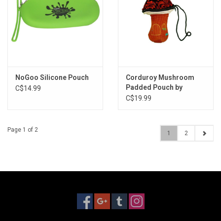
NoGoo Silicone Pouch
Corduroy Mushroom
Padded Pouch by
C$14.99
Thread Heads - 4.5"x7"
C$19.99
Page 1 of 2
1
2