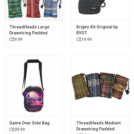
ThreadHeads Large
Krypto Kit Original by
Drawstring Padded
RYOT
Pouch - 4"x7" / Assorted
C$9.99
C$19.99
Styles
Game Over Side Bag
ThreadHeads Medium
Drawstring Padded
C$39.99