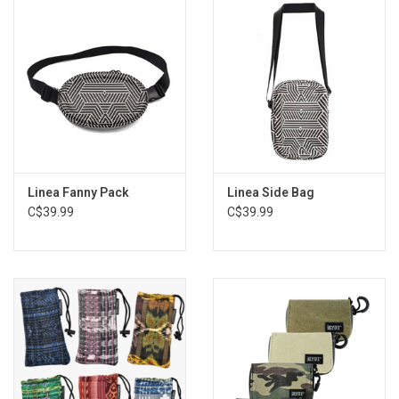
Storage
Books & Tarot Cards
Fun Stuff
DIY Edibles
Linea Fanny Pack
Linea Side Bag
C$39.99
C$39.99
Crystals & Gems
Clearance
Gift cards
Brands