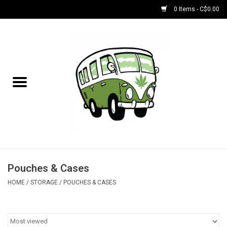
0 Items - C$0.00
Home
NEW for August!
NEW for July!
Bobs
Bongs
Pouches & Cases
HOME
/
STORAGE
/
POUCHES & CASES
Papers | Accessories
Concentrate Accessories