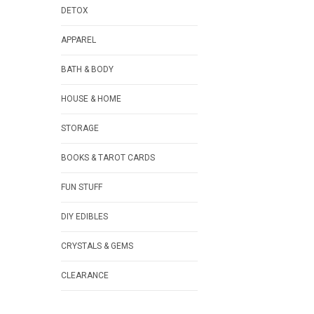
DETOX
APPAREL
BATH & BODY
HOUSE & HOME
STORAGE
BOOKS & TAROT CARDS
FUN STUFF
DIY EDIBLES
CRYSTALS & GEMS
CLEARANCE