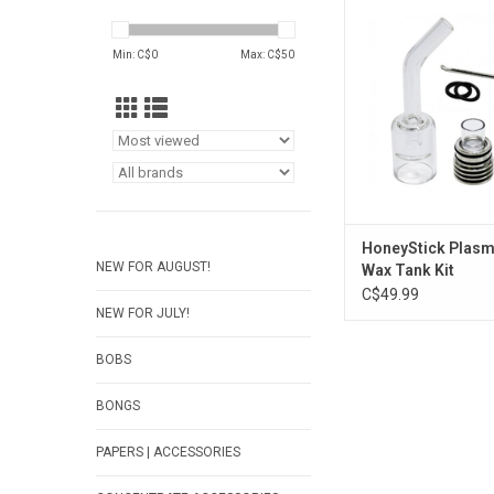
Kit
ADD TO CA
Min: C$
0
Max: C$
50
HoneyStick Plasm
NEW FOR AUGUST!
Wax Tank Kit
C$49.99
NEW FOR JULY!
BOBS
BONGS
PAPERS | ACCESSORIES