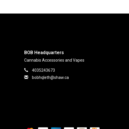
BOB Headquarters
Cannabis Accessories and Vapes
4035243673
bobhqleth@shaw.ca