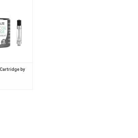
O CART
Cartridge by