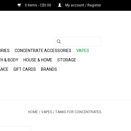
0 Items - C$0.00
My account / Register
ORIES
CONCENTRATE ACCESSORIES
VAPES
H & BODY
HOUSE & HOME
STORAGE
ANCE
GIFT CARDS
BRANDS
HOME
/
VAPES
/
TANKS FOR CONCENTRATES
tridge by Pulsar