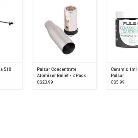
Bullet - 2 Pack
ADD T
RT
ADD TO CART
a 510
Pulsar Concentrate
Ceramic 1ml 
Atomizer Bullet - 2 Pack
Pulsar
C$23.99
C$5.99