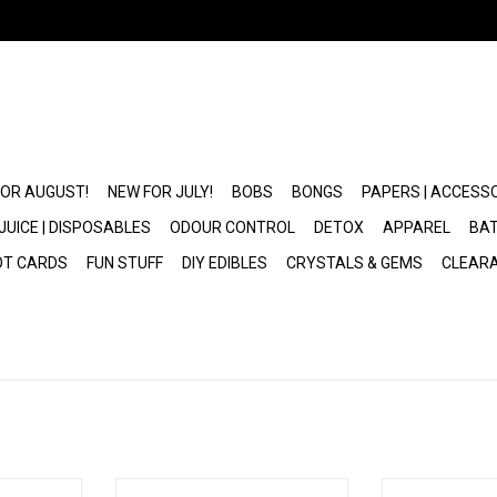
FOR AUGUST!
NEW FOR JULY!
BOBS
BONGS
PAPERS | ACCESS
JUICE | DISPOSABLES
ODOUR CONTROL
DETOX
APPAREL
BAT
OT CARDS
FUN STUFF
DIY EDIBLES
CRYSTALS & GEMS
CLEAR
10 Wax Tank
Pulsar Concentrate Atomizer
Ceramic 1ml Car