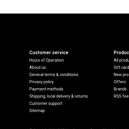
Customer service
Produc
Hours of Operation
All prod
About us
Gift car
General terms & conditions
New pro
Privacy policy
Offers
Payment methods
Brands
Shipping, local delivery & returns
RSS fee
Customer support
Sitemap