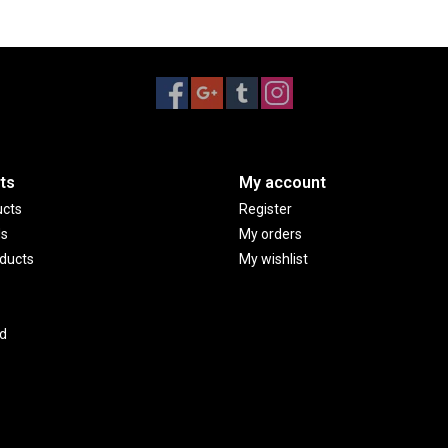
ts
My account
ucts
Register
ds
My orders
ducts
My wishlist
d