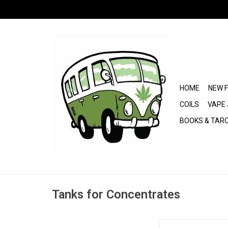
HOME
NEW 
COILS
VAPE 
BOOKS & TAR
Tanks for Concentrates
HoneyStick Plasma 5