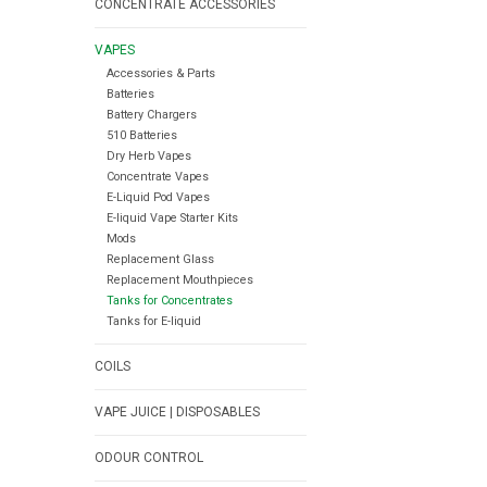
CONCENTRATE ACCESSORIES
VAPES
Accessories & Parts
Batteries
Battery Chargers
510 Batteries
Dry Herb Vapes
Concentrate Vapes
E-Liquid Pod Vapes
E-liquid Vape Starter Kits
Mods
Replacement Glass
Replacement Mouthpieces
Tanks for Concentrates
Tanks for E-liquid
COILS
VAPE JUICE | DISPOSABLES
ODOUR CONTROL