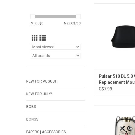
Pulsar 510 DL 5.0 
Replacement Mou
ADD TO CA
Min: C$
0
Max: C$
750
Pulsar 510 DL 5.0
NEW FOR AUGUST!
Replacement Mou
C$7.99
NEW FOR JULY!
BOBS
Cat 510 Battery -
ADD TO CA
BONGS
PAPERS | ACCESSORIES