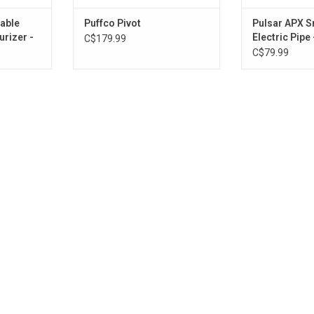
able
Puffco Pivot
Pulsar APX 
rizer -
Electric Pipe
C$179.99
Black
C$79.99