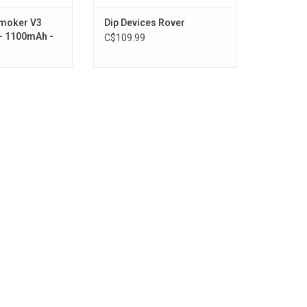
Smoker V3
Dip Devices Rover
 - 1100mAh -
C$109.99