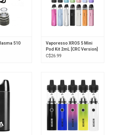
Plasma 510
Vaporesso XROS 5 Mini
Pod Kit 2mL [CRC Version]
C$26.99
ker V3 Electric
Dip Devices Rover
0mAh - Black
ADD TO CART
O CART