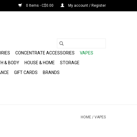
0 Items - C$0.00
My account / Register
ORIES
CONCENTRATE ACCESSORIES
VAPES
H & BODY
HOUSE & HOME
STORAGE
ANCE
GIFT CARDS
BRANDS
HOME
/
VAPES