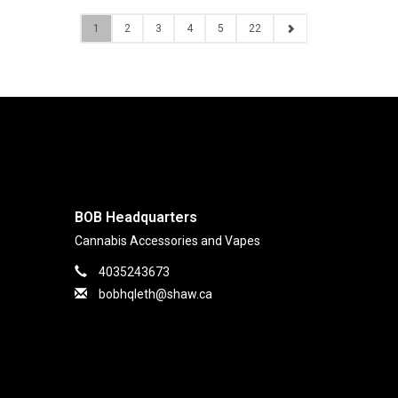
1
2
3
4
5
22
BOB Headquarters
Cannabis Accessories and Vapes
4035243673
bobhqleth@shaw.ca