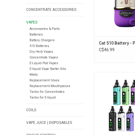
CONCENTRATE ACCESSORIES
VAPES
Accessories & Parts
Batteries
Battery Chargers
Cat 510 Battery - 
510 Batteries
C$46.99
Dry Herb Vapes
Concentrate Vapes
E-Liquid Pod Vapes
E-liquid Vape Starter Kits
Mods
Yocan Nestor Variab
Replacement Glass
Wax Vapourizer -
Replacement Mouthpieces
ADD TO CA
Tanks for Concentrates
Tanks for E-liquid
COILS
VAPE JUICE | DISPOSABLES