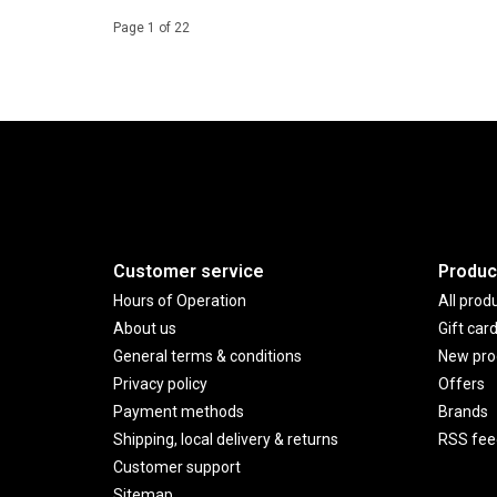
Page 1 of 22
Customer service
Produc
Hours of Operation
All prod
About us
Gift car
General terms & conditions
New pro
Privacy policy
Offers
Payment methods
Brands
Shipping, local delivery & returns
RSS fee
Customer support
Sitemap