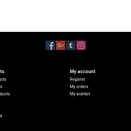
ts
My account
ucts
Register
ds
My orders
ducts
My wishlist
d