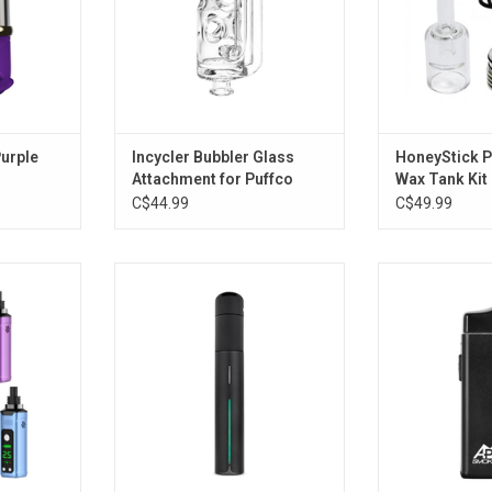
Purple
Incycler Bubbler Glass
HoneyStick 
Attachment for Puffco
Wax Tank Kit
Pivot - 5.9"
C$44.99
C$49.99
le Voltage
Puffco Pivot
Pulsar APX Smo
 900mAh
Pipe - 110
ADD TO CART
RT
ADD T