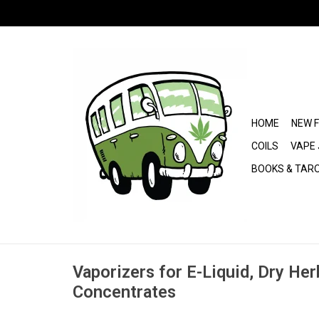
HOME
NEW 
COILS
VAPE 
BOOKS & TAR
Vaporizers for E-Liquid, Dry Her
Concentrates