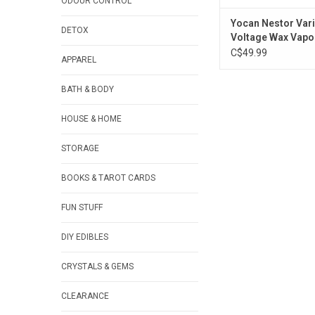
ODOUR CONTROL
Yocan Nestor Vari
DETOX
Voltage Wax Vapou
900mAh
C$49.99
APPAREL
BATH & BODY
HOUSE & HOME
STORAGE
BOOKS & TAROT CARDS
FUN STUFF
DIY EDIBLES
CRYSTALS & GEMS
CLEARANCE