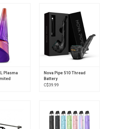
Plasma Vaporizer
Nova Pipe 510 Thread Battery
 Edition)
O CART
XL Plasma
Nova Pipe 510 Thread
imited
Battery
C$39.99
sma 510 Wax Tank
Vaporesso XROS 5 Mini Pod Kit
it
2mL [CRC Version]
O CART
ADD TO CART