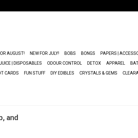
FOR AUGUST!
NEW FOR JULY!
BOBS
BONGS
PAPERS | ACCESS
JUICE | DISPOSABLES
ODOUR CONTROL
DETOX
APPAREL
BAT
OT CARDS
FUN STUFF
DIY EDIBLES
CRYSTALS & GEMS
CLEAR
b, and