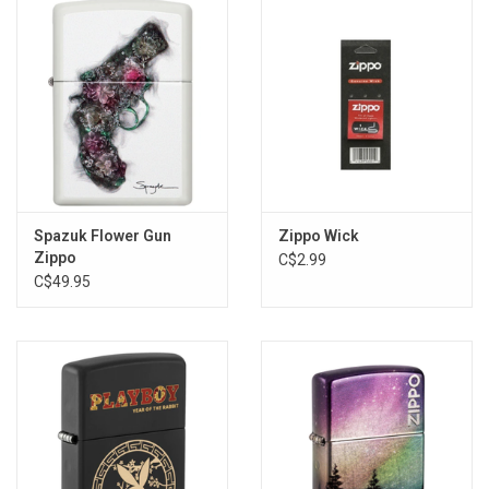
Storage
Books & Tarot Cards
Fun Stuff
DIY Edibles
Spazuk Flower Gun
Zippo Wick
Zippo
C$2.99
C$49.95
Crystals & Gems
Clearance
Gift cards
Brands