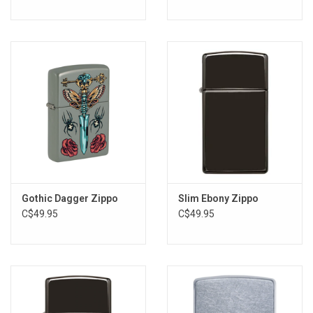
Gothic Dagger Zippo
Slim Ebony Zippo
C$49.95
C$49.95