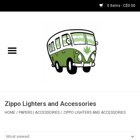
0 Items - C$0.00
Home
NEW for August!
NEW for July!
Bobs
Bongs
Zippo Lighters and Accessories
HOME
/
PAPERS | ACCESSORIES
/
ZIPPO LIGHTERS AND ACCESSORIES
Papers | Accessories
Concentrate Accessories