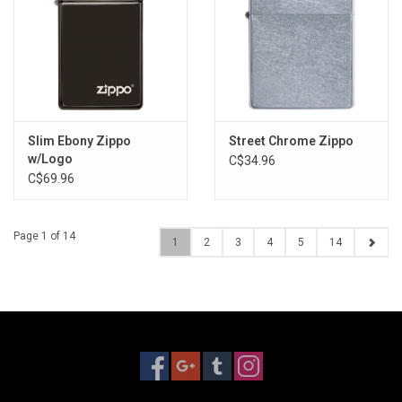
Slim Ebony Zippo
Street Chrome Zippo
w/Logo
C$34.96
C$69.96
Page 1 of 14
1
2
3
4
5
14