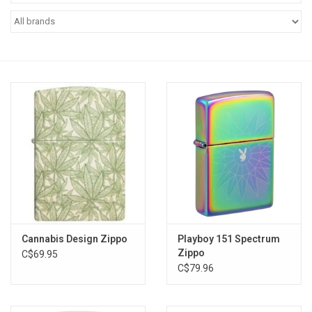
Vapes
Coils
Vape Juice | Disposables
Odour Control
Detox
Apparel
Cannabis Design Zippo
Playboy 151 Spectrum
Zippo
C$69.95
Bath & Body
C$79.96
House & Home