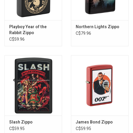
Playboy Year of the
Northern Lights Zippo
Rabbit Zippo
C$79.96
C$59.96
Slash Zippo
James Bond Zippo
C$59.95
C$59.95