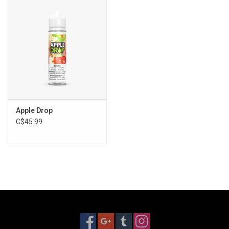
Storage
Books & Tarot Cards
Fun Stuff
DIY Edibles
Apple Drop
C$45.99
Crystals & Gems
Clearance
Gift cards
Brands