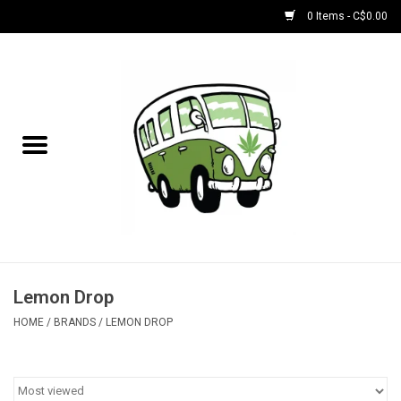
0 Items - C$0.00
Home
NEW for August!
NEW for July!
Bobs
Bongs
Lemon Drop
HOME
/
BRANDS
/
LEMON DROP
Papers | Accessories
Concentrate Accessories