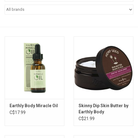
Vapes
Coils
Vape Juice | Disposables
Odour Control
Detox
Apparel
Earthly Body Miracle Oil
Skinny Dip Skin Butter by
Earthly Body
C$17.99
Bath & Body
C$21.99
House & Home