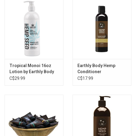
Storage
Books & Tarot Cards
Fun Stuff
DIY Edibles
Tropical Monoi 16oz
Earthly Body Hemp
Lotion by Earthly Body
Conditioner
C$29.99
C$17.99
Crystals & Gems
Clearance
Gift cards
Brands