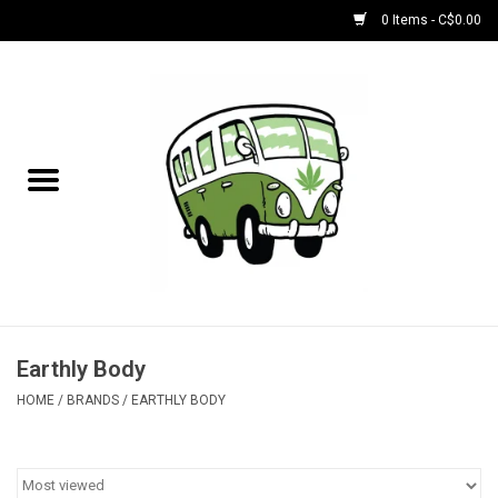
0 Items - C$0.00
Home
NEW for August!
NEW for July!
Bobs
Bongs
Earthly Body
HOME
/
BRANDS
/
EARTHLY BODY
Papers | Accessories
Concentrate Accessories