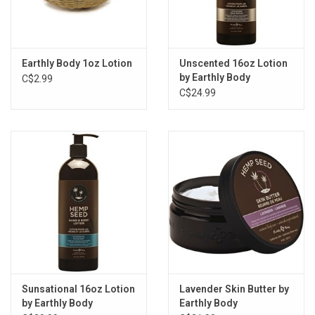
Earthly Body 1oz Lotion
Unscented 16oz Lotion
by Earthly Body
C$2.99
C$24.99
Sunsational 16oz Lotion
Lavender Skin Butter by
by Earthly Body
Earthly Body