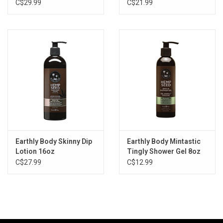
C$29.99
C$21.99
Earthly Body Skinny Dip
Earthly Body Mintastic
Lotion 16oz
Tingly Shower Gel 8oz
C$27.99
C$12.99