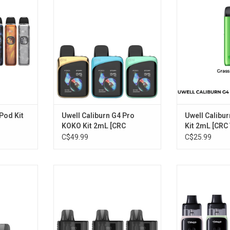
2mL [CRC Version]
[CRC V
RT
ADD TO CART
ADD T
Pod Kit
Uwell Caliburn G4 Pro
Uwell Calibur
KOKO Kit 2mL [CRC
Kit 2mL [CRC
Version]
C$49.99
C$25.99
ement Pod
Uwell ZETTA Kit 10mL [CRC
UWELL Typhos P
ion]
Version]
[CRC V
RT
ADD TO CART
ADD T