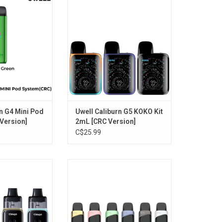
ersion]
[CRC Version]
O CART
ADD TO CART
n G4 Mini Pod
Uwell Caliburn G5 KOKO Kit
 Version]
2mL [CRC Version]
C$25.99
ro Pod Kit 5.5mL
UWELL Caliburn G4 PRO Kit 2mL
ersion]
[CRC Version]
O CART
ADD TO CART