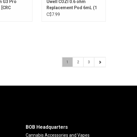
n G3 Pro
Uwell COZI 0.6 ohm
 [CRC
Replacement Pod 6mL (1
Pack) [CRC Version]
C$7.99
1
2
3
BOB Headquarters
Cannabis Accessories and Vapes