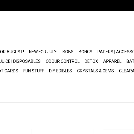
FOR AUGUST!
NEW FOR JULY!
BOBS
BONGS
PAPERS | ACCESS
JUICE | DISPOSABLES
ODOUR CONTROL
DETOX
APPAREL
BAT
OT CARDS
FUN STUFF
DIY EDIBLES
CRYSTALS & GEMS
CLEAR
 Kit [CRC]
Uwell Caliburn G4 Pro KOKO Kit
Uwell Caliburn G