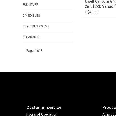
Uwell Caliburn G4 
FUN STUFF
2mL [CRC Version
C$49.99
DIY EDIBLES
CRYSTALS & GEMS
CLEARANCE
Page 1 of 3
Customer service
Produc
Hours of Operation
All prod