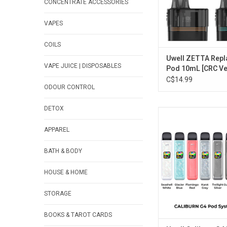
CONCENTRATE ACCESSORIES
VAPES
COILS
Uwell ZETTA Rep
VAPE JUICE | DISPOSABLES
Pod 10mL [CRC Ve
C$14.99
ODOUR CONTROL
DETOX
Uwell Caliburn G4 P
[CRC Versio
APPAREL
ADD TO CA
BATH & BODY
HOUSE & HOME
STORAGE
BOOKS & TAROT CARDS