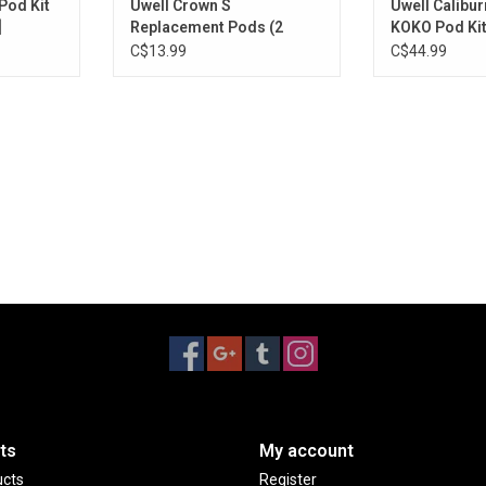
Pod Kit
Uwell Crown S
Uwell Calibur
]
Replacement Pods (2
KOKO Pod Kit
Pack) [CRC Version]
Version]
C$13.99
C$44.99
ts
My account
ucts
Register