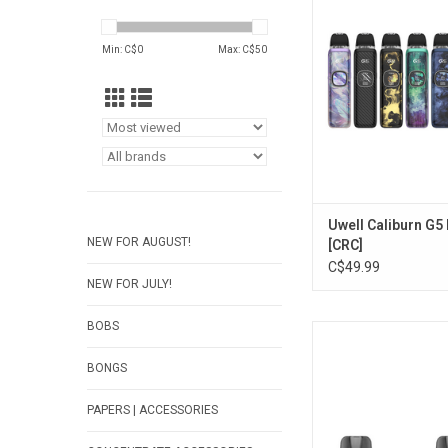
ADD TO CA
Min: C$
0
Max: C$
50
Uwell Caliburn G5 
NEW FOR AUGUST!
[CRC]
C$49.99
NEW FOR JULY!
BOBS
Uwell ZETTA Replac
10mL [CRC Vers
BONGS
ADD TO CA
PAPERS | ACCESSORIES