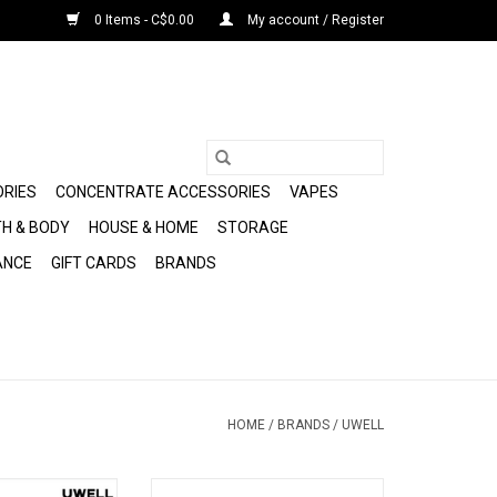
0 Items - C$0.00
My account / Register
ORIES
CONCENTRATE ACCESSORIES
VAPES
H & BODY
HOUSE & HOME
STORAGE
ANCE
GIFT CARDS
BRANDS
HOME
/
BRANDS
/
UWELL
4 Mini Pod Kit 2mL
Uwell Caliburn G5 KOKO Kit 2mL