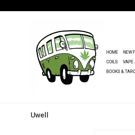
HOME
NEW 
COILS
VAPE 
BOOKS & TAR
Uwell
Uwell Caliburn G5 Pod