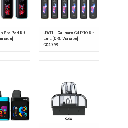
 Pro Pod Kit
UWELL Caliburn G4 PRO Kit
ersion]
2mL [CRC Version]
C$49.99
 G3 Pro KOKO Pod
Uwell COZI 0.6 ohm Replacement
 Version]
Pod 6mL (1 Pack) [CRC Version]
O CART
ADD TO CART