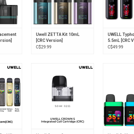
lacement
Uwell ZETTA Kit 10mL
UWELL Typhos
rsion]
[CRC Version]
5.5mL [CRC V
C$29.99
C$49.99
od Kit 2mL
Uwell Crown S Replacement Pods
Uwell Caliburn
n]
(2 Pack) [CRC Version]
Kit [CRC
RT
ADD TO CART
ADD T