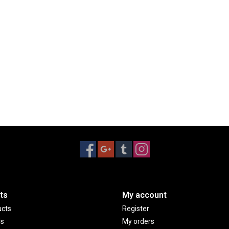
ts
My account
ucts
Register
ds
My orders