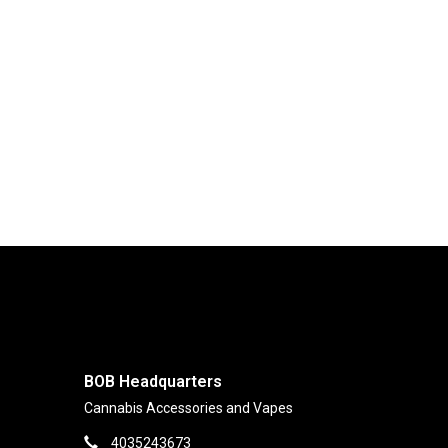
BOB Headquarters
Cannabis Accessories and Vapes
4035243673