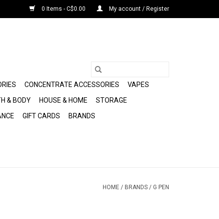
0 Items - C$0.00
My account / Register
ORIES
CONCENTRATE ACCESSORIES
VAPES
H & BODY
HOUSE & HOME
STORAGE
ANCE
GIFT CARDS
BRANDS
HOME
/
BRANDS
/
G PEN