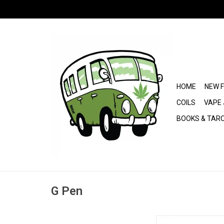
HOME
NEW 
COILS
VAPE 
BOOKS & TAR
G Pen
Dr. Greenthumb's x 