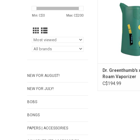
Vaporizer
ADD TO CA
Min: C$
0
Max: C$
200
Dr. Greenthumb's 
NEW FOR AUGUST!
Roam Vaporizer
C$194.99
NEW FOR JULY!
BOBS
BONGS
PAPERS | ACCESSORIES