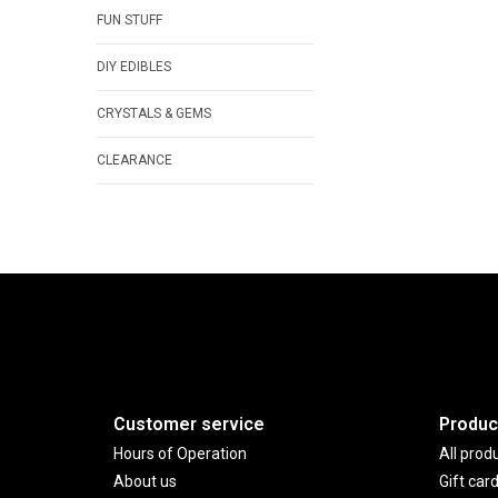
FUN STUFF
DIY EDIBLES
CRYSTALS & GEMS
CLEARANCE
Customer service
Produc
Hours of Operation
All prod
About us
Gift car