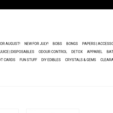
FOR AUGUST!
NEW FOR JULY!
BOBS
BONGS
PAPERS | ACCESS
JUICE | DISPOSABLES
ODOUR CONTROL
DETOX
APPAREL
BAT
OT CARDS
FUN STUFF
DIY EDIBLES
CRYSTALS & GEMS
CLEAR
G Pen Roam
Dr. Greenthumb's x G Pen Dash