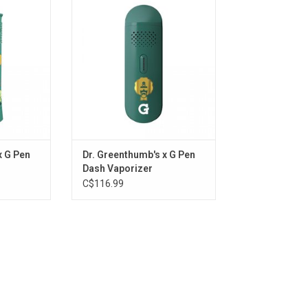
Vaporizer
RT
ADD TO CART
x G Pen
Dr. Greenthumb's x G Pen
Dash Vaporizer
C$116.99