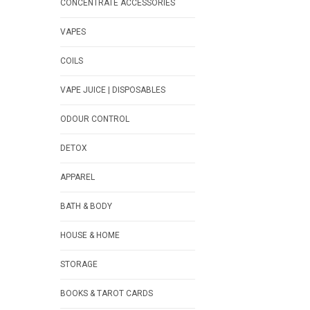
CONCENTRATE ACCESSORIES
VAPES
COILS
VAPE JUICE | DISPOSABLES
ODOUR CONTROL
DETOX
APPAREL
BATH & BODY
HOUSE & HOME
STORAGE
BOOKS & TAROT CARDS