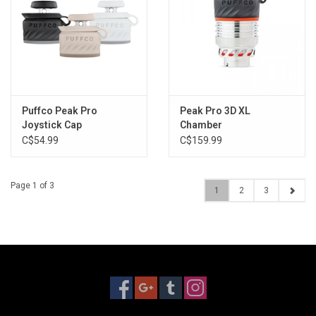
Puffco Peak Pro
Peak Pro 3D XL
Joystick Cap
Chamber
C$54.99
C$159.99
Page 1 of 3
1
2
3