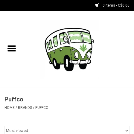
0 Items - C$0.00
Home
NEW for August!
NEW for July!
Bobs
Bongs
Puffco
HOME
/
BRANDS
/
PUFFCO
Papers | Accessories
Concentrate Accessories