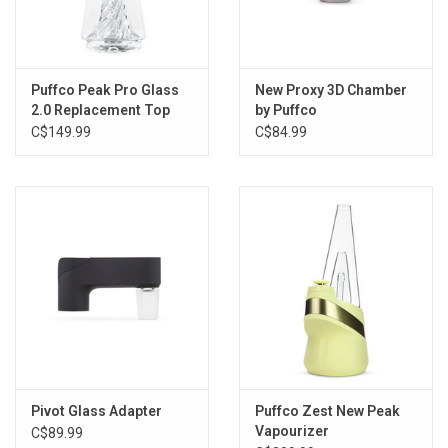
Puffco Peak Pro Glass
New Proxy 3D Chamber
2.0 Replacement Top
by Puffco
C$149.99
C$84.99
Pivot Glass Adapter
Puffco Zest New Peak
Vapourizer
C$89.99