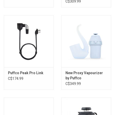
C$309.99
Puffco Peak Pro Link
New Proxy Vapourizer
by Puffco
C$174.99
C$349.99