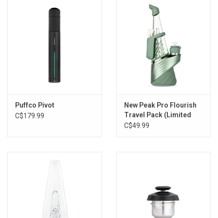
Storage
Books & Tarot Cards
Fun Stuff
DIY Edibles
Puffco Pivot
New Peak Pro Flourish
Travel Pack (Limited
C$179.99
Edition)
C$49.99
Crystals & Gems
Clearance
Gift cards
Brands