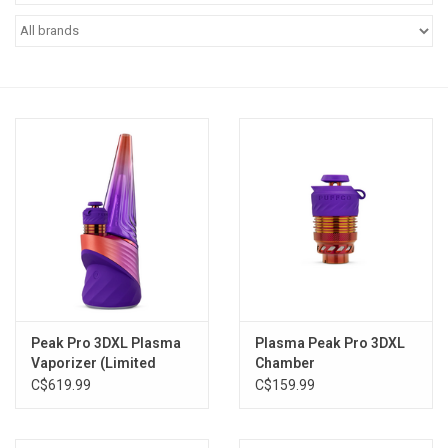
Vapes
Coils
Vape Juice | Disposables
Odour Control
Detox
Apparel
Peak Pro 3DXL Plasma
Plasma Peak Pro 3DXL
Vaporizer (Limited
Chamber
Bath & Body
Edition)
C$619.99
C$159.99
House & Home