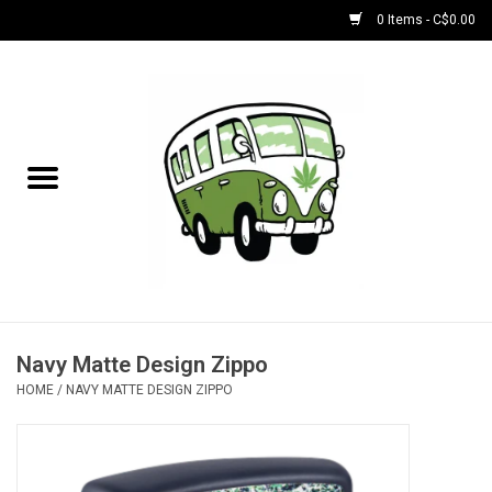
0 Items - C$0.00
Home
NEW for August!
NEW for July!
Bobs
Bongs
Navy Matte Design Zippo
HOME
/
NAVY MATTE DESIGN ZIPPO
Papers | Accessories
Concentrate Accessories