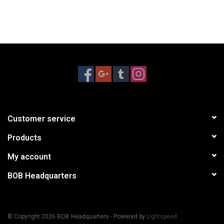
Customer service
Products
My account
BOB Headquarters
© Copyright 2026 BOB Headquarters - Powered by
Lightspeed