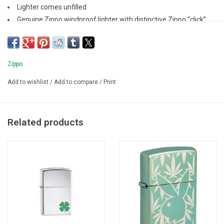
Lighter comes unfilled
Genuine Zippo windproof lighter with distinctive Zippo “click”
All metal construction; windproof design
Refillable for a lifetime of use
Zippo
Add to wishlist
/
Add to compare
/
Print
Related products