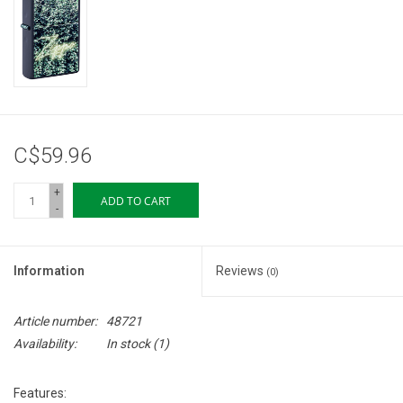
Storage
Books & Tarot Cards
Fun Stuff
C$59.96
DIY Edibles
+
ADD TO CART
-
Crystals & Gems
Information
Reviews
(0)
Clearance
Article number:
48721
Gift cards
Availability:
In stock
(1)
Brands
Features: