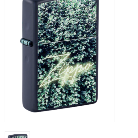
Vapes
Coils
Vape Juice | Disposables
Odour Control
Detox
Apparel
Bath & Body
House & Home