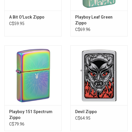
A Bit O'Luck Zippo
Playboy Leaf Green
Zippo
C$59.95
C$69.96
Playboy 151 Spectrum
Devil Zippo
Zippo
C$64.95
C$79.96