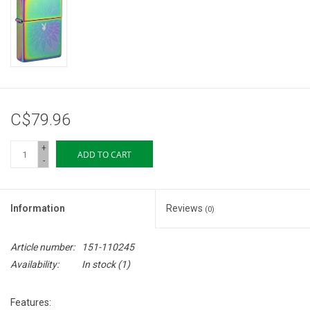
Storage
Books & Tarot Cards
Fun Stuff
C$79.96
DIY Edibles
+
ADD TO CART
-
Crystals & Gems
Information
Reviews
(0)
Clearance
Article number:
151-110245
Gift cards
Availability:
In stock
(1)
Brands
Features: