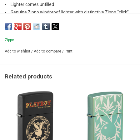
Lighter comes unfilled
Genuine Zippo windproof lighter with distinctive Zippo “click”
All metal construction; windproof design
Refillable for a lifetime of use
Zippo
Add to wishlist
/
Add to compare
/
Print
Related products