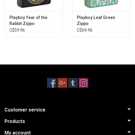
Playboy Year of the
Playboy Leaf Green
Rabbit Zippo
Zippo
C$59.96
C$69.96
Customer service
Products
My account