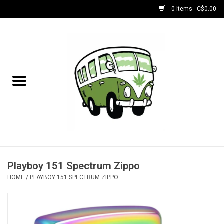
0 Items - C$0.00
Home
NEW for August!
NEW for July!
Bobs
Bongs
Playboy 151 Spectrum Zippo
HOME
/
PLAYBOY 151 SPECTRUM ZIPPO
Papers | Accessories
Concentrate Accessories