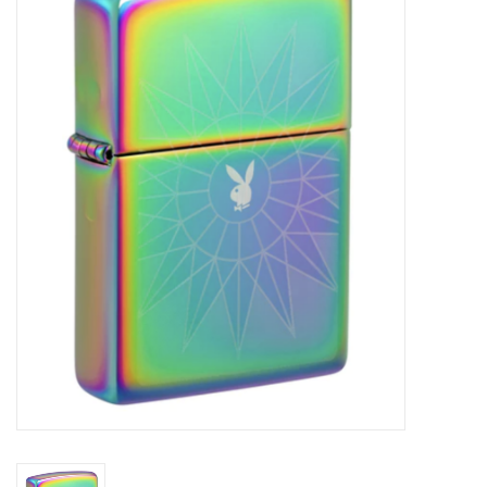
Vapes
Coils
Vape Juice | Disposables
Odour Control
Detox
Apparel
Bath & Body
House & Home