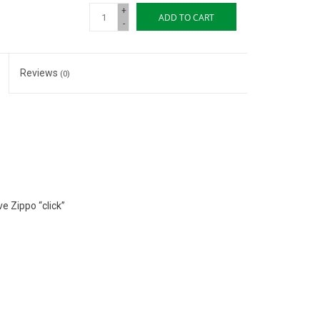
+
ADD TO CART
-
Reviews
(0)
e Zippo “click”