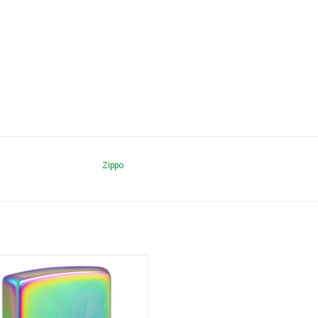
Zippo
Playboy 151 Spectrum Zippo
ADD TO CART