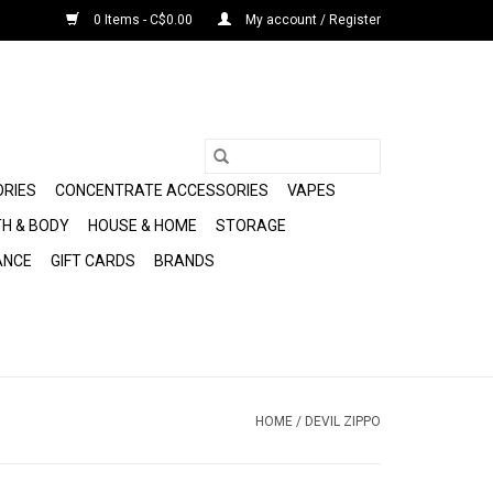
0 Items - C$0.00
My account / Register
ORIES
CONCENTRATE ACCESSORIES
VAPES
H & BODY
HOUSE & HOME
STORAGE
ANCE
GIFT CARDS
BRANDS
HOME
/
DEVIL ZIPPO