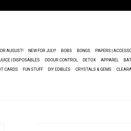
FOR AUGUST!
NEW FOR JULY!
BOBS
BONGS
PAPERS | ACCESS
JUICE | DISPOSABLES
ODOUR CONTROL
DETOX
APPAREL
BAT
OT CARDS
FUN STUFF
DIY EDIBLES
CRYSTALS & GEMS
CLEAR