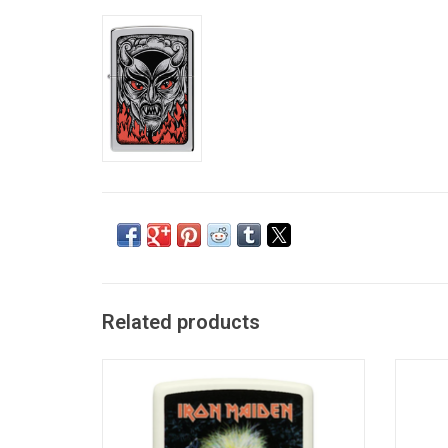
Related products
Iron Maiden Eddie Zippo
ADD TO CART