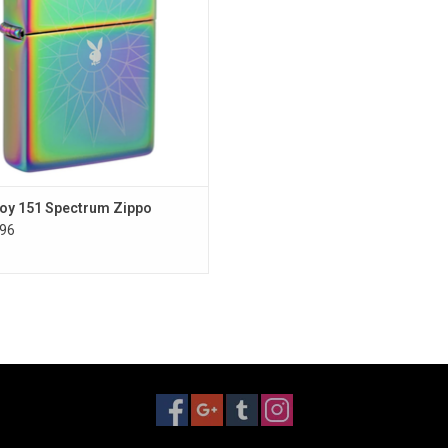
oy 151 Spectrum Zippo
96