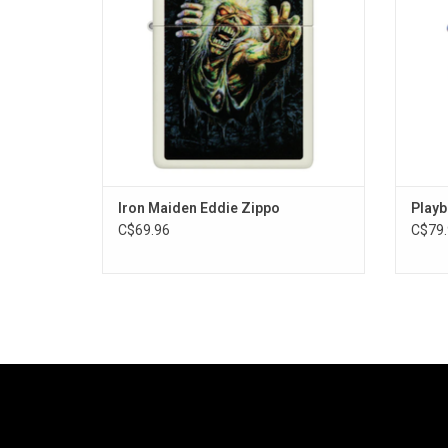
Iron Maiden Eddie Zippo
Playb
C$69.96
C$79.