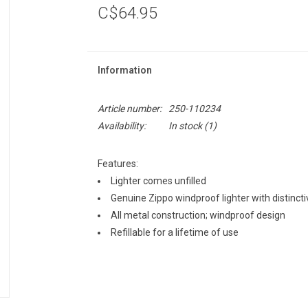
C$64.95
Information
Article number:
250-110234
Availability:
In stock
(1)
Features:
Lighter comes unfilled
Genuine Zippo windproof lighter with distinctiv
All metal construction; windproof design
Refillable for a lifetime of use