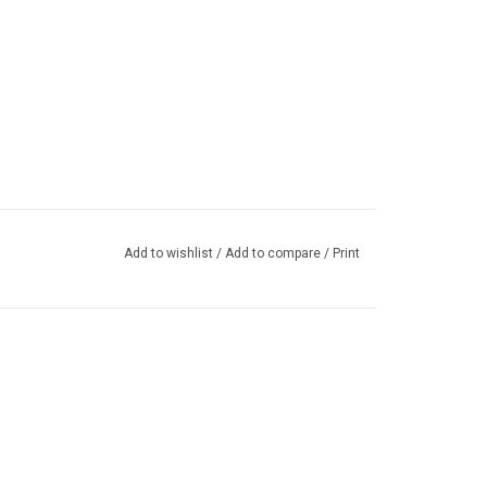
Add to wishlist
/
Add to compare
/
Print