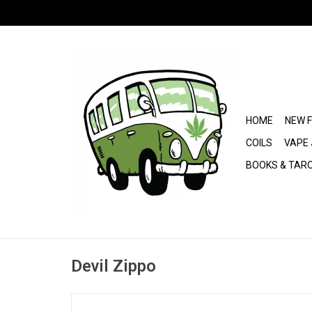
HOME
NEW 
COILS
VAPE 
BOOKS & TAR
Devil Zippo