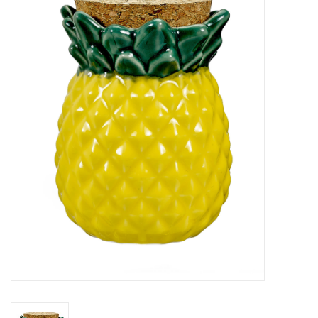
Vapes
Coils
Vape Juice | Disposables
Odour Control
Detox
Apparel
Bath & Body
House & Home