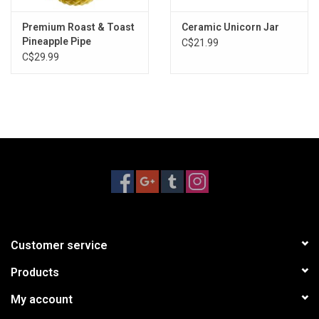
Premium Roast & Toast
Ceramic Unicorn Jar
Pineapple Pipe
C$21.99
C$29.99
Customer service
Products
My account