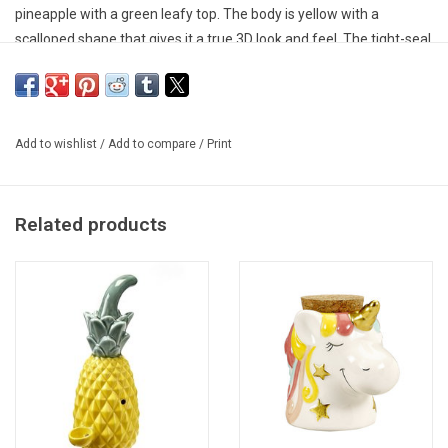
pineapple with a green leafy top. The body is yellow with a
scalloped shape that gives it a true 3D look and feel. The tight-seal
cork ensures that your herbs are kept fresh for months and that
the sensitive material is protected from light.
Add to wishlist
/
Add to compare
/
Print
Related products