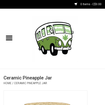
0 Items - C$0.00
Home
NEW for August!
NEW for July!
Bobs
Bongs
Ceramic Pineapple Jar
HOME
/
CERAMIC PINEAPPLE JAR
Papers | Accessories
Concentrate Accessories