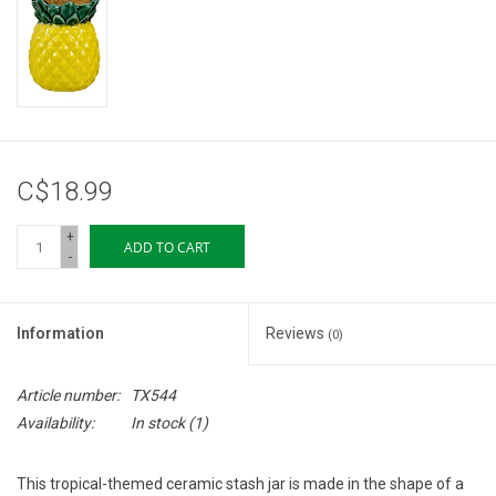
Storage
Books & Tarot Cards
Fun Stuff
C$18.99
DIY Edibles
+
ADD TO CART
-
Crystals & Gems
Information
Reviews
(0)
Clearance
Article number:
TX544
Gift cards
Availability:
In stock
(1)
Brands
This tropical-themed ceramic stash jar is made in the shape of a