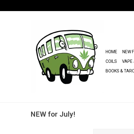
HOME
NEW 
COILS
VAPE 
BOOKS & TAR
NEW for July!
Kraze Giga Disp