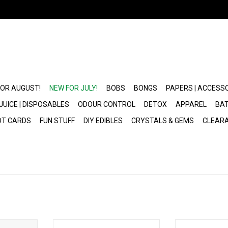
FOR AUGUST!
NEW FOR JULY!
BOBS
BONGS
PAPERS | ACCESS
JUICE | DISPOSABLES
ODOUR CONTROL
DETOX
APPAREL
BAT
OT CARDS
FUN STUFF
DIY EDIBLES
CRYSTALS & GEMS
CLEAR
osable
Geek Bar Pulse 2 Disposable
Peak Pro 3DXL 