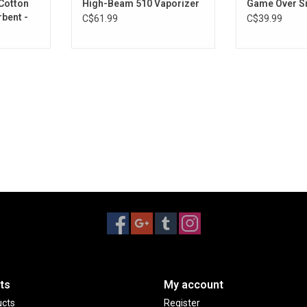
Cotton
High-Beam 510 Vaporizer
Game Over S
bent -
C$61.99
C$39.99
ts
My account
ucts
Register