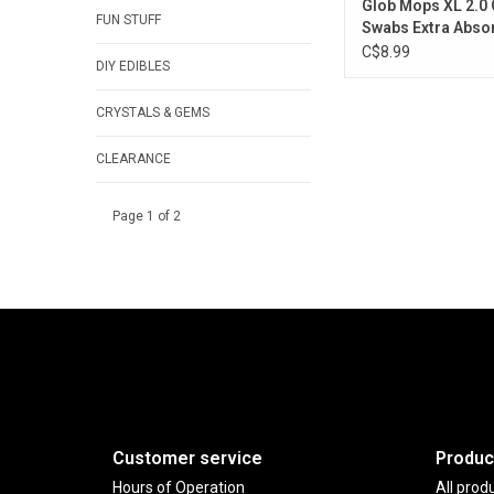
Glob Mops XL 2.0 
FUN STUFF
Swabs Extra Absor
Pack of 300
C$8.99
DIY EDIBLES
CRYSTALS & GEMS
CLEARANCE
Page 1 of 2
Customer service
Produc
Hours of Operation
All prod