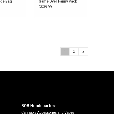
ide Bag
Game Over Fanny Pack
C$39.99
1
2
BOB Headquarters
Cannabis Accessories and Vapes