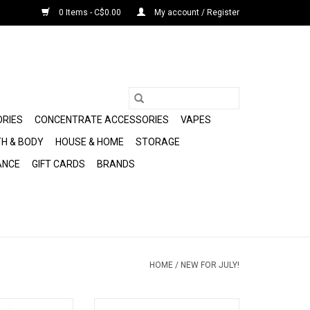
0 Items - C$0.00
My account / Register
ORIES
CONCENTRATE ACCESSORIES
VAPES
H & BODY
HOUSE & HOME
STORAGE
ANCE
GIFT CARDS
BRANDS
HOME
/
NEW FOR JULY!
Plasma Vaporizer
Plasma Peak Pro 3DXL Chamber