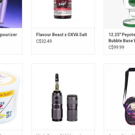
apourizer
Flavour Beast x OXVA Salt
12.25" Peyot
Bubble Base 
C$32.49
Pulsar Glass
C$99.99
tton Swabs
High-Beam 510 Vaporizer
Game Ove
ck of 300
ADD TO CART
ADD T
RT