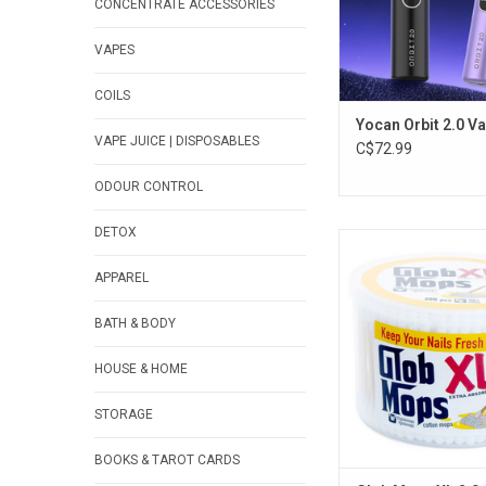
CONCENTRATE ACCESSORIES
VAPES
COILS
Yocan Orbit 2.0 V
VAPE JUICE | DISPOSABLES
C$72.99
ODOUR CONTROL
DETOX
Glob Mops XL 2.0 Co
Extra Absorbent - Pa
APPAREL
ADD TO CA
BATH & BODY
HOUSE & HOME
STORAGE
BOOKS & TAROT CARDS