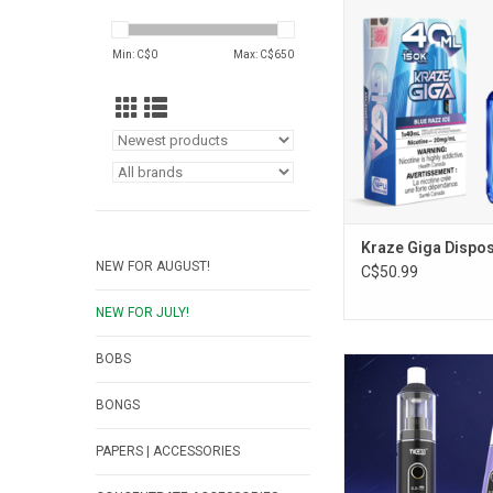
ADD TO CA
Min: C$
0
Max: C$
650
Kraze Giga Dispo
NEW FOR AUGUST!
C$50.99
NEW FOR JULY!
BOBS
Yocan Orbit 2.0 Va
ADD TO CA
BONGS
PAPERS | ACCESSORIES