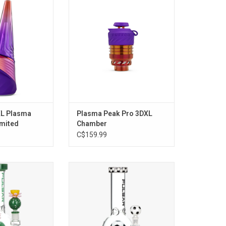
 Edition)
ADD TO CART
O CART
XL Plasma
Plasma Peak Pro 3DXL
imited
Chamber
C$159.99
loom Bubble Base
Soccer Celebration Bubble Base
y Pulsar Glass
Water Pipe - 12.6"
O CART
ADD TO CART