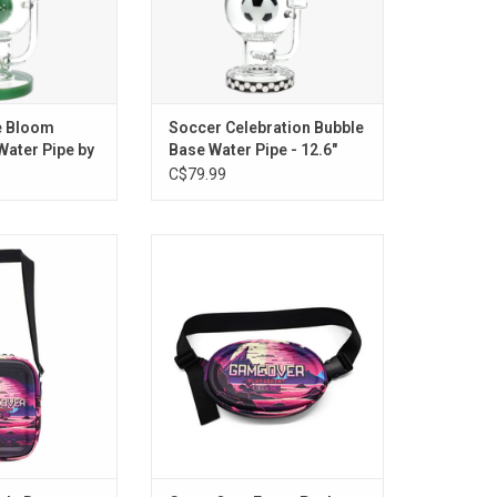
e Bloom
Soccer Celebration Bubble
Water Pipe by
Base Water Pipe - 12.6"
C$79.99
r Side Bag
Game Over Fanny Pack
O CART
ADD TO CART