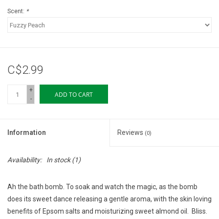
Scent:
*
C$2.99
+
ADD TO CART
-
Information
Reviews
(0)
Availability:
In stock
(1)
Ah the bath bomb. To soak and watch the magic, as the bomb
does its sweet dance releasing a gentle aroma, with the skin loving
benefits of Epsom salts and moisturizing sweet almond oil.
Bliss.