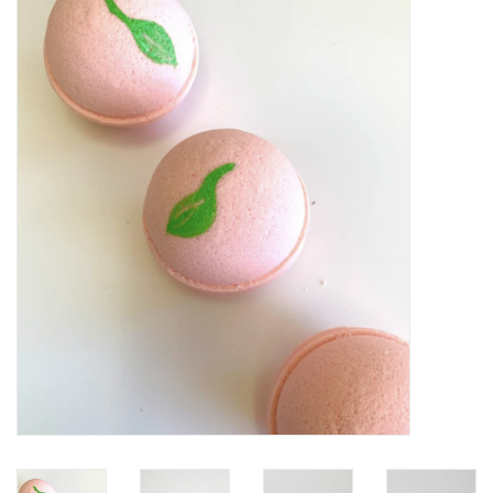
Vapes
Coils
Vape Juice | Disposables
Odour Control
Detox
Apparel
Bath & Body
House & Home