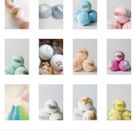
Storage
Books & Tarot Cards
Fun Stuff
DIY Edibles
Crystals & Gems
Clearance
Gift cards
Brands