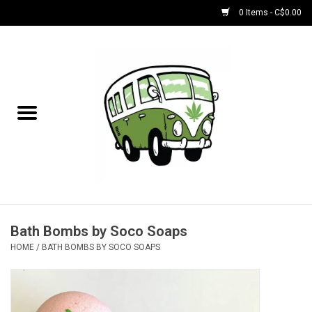
0 Items - C$0.00
Home
NEW for August!
NEW for July!
Bobs
Bongs
Bath Bombs by Soco Soaps
HOME
/
BATH BOMBS BY SOCO SOAPS
Papers | Accessories
Concentrate Accessories