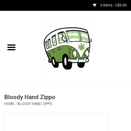
0 Items - C$0.00
Home
NEW for August!
NEW for July!
Bobs
Bongs
Bloody Hand Zippo
HOME
/
BLOODY HAND ZIPPO
Papers | Accessories
Concentrate Accessories