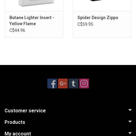
Butane Lighter Insert -
Spider Design Zippo
Yellow Flame
C$59.95
C$44.96
Customer service
Products
My account