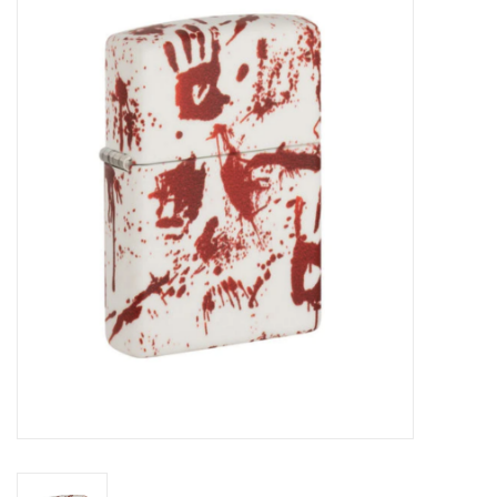
Vapes
Coils
Vape Juice | Disposables
Odour Control
Detox
Apparel
Bath & Body
House & Home