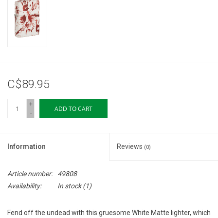
Storage
Books & Tarot Cards
Fun Stuff
C$89.95
DIY Edibles
+
ADD TO CART
-
Crystals & Gems
Information
Reviews
(0)
Clearance
Article number:
49808
Gift cards
Availability:
In stock
(1)
Brands
Fend off the undead with this gruesome White Matte lighter, which