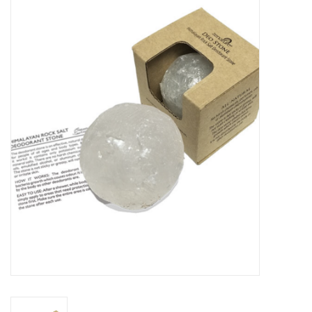
Vapes
Coils
Vape Juice | Disposables
Odour Control
Detox
Apparel
Bath & Body
House & Home