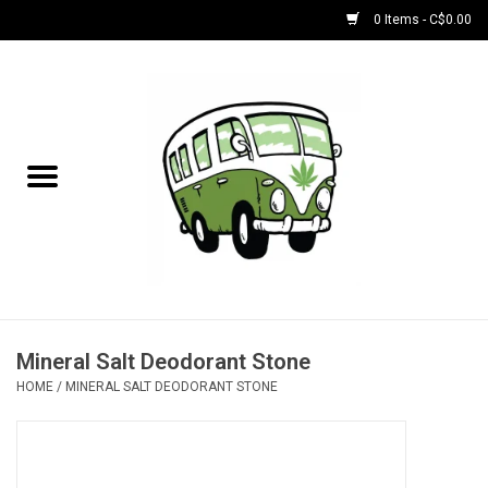
0 Items - C$0.00
Home
NEW for August!
NEW for July!
Bobs
Bongs
Mineral Salt Deodorant Stone
HOME
/
MINERAL SALT DEODORANT STONE
Papers | Accessories
Concentrate Accessories