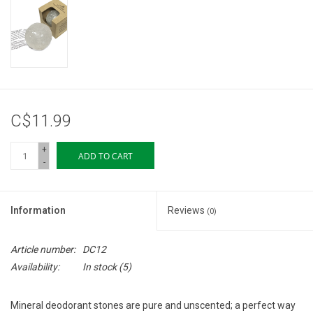
Storage
Books & Tarot Cards
Fun Stuff
C$11.99
DIY Edibles
+
ADD TO CART
-
Crystals & Gems
Information
Reviews
(0)
Clearance
Article number:
DC12
Gift cards
Availability:
In stock
(5)
Brands
Mineral deodorant stones are pure and unscented; a perfect way