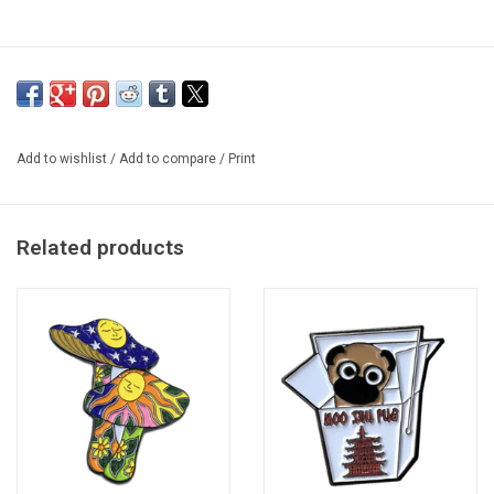
Add to wishlist
/
Add to compare
/
Print
Related products