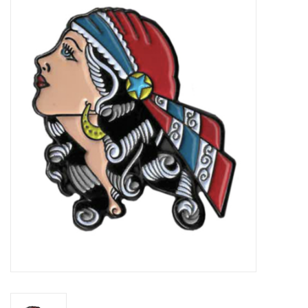
Vapes
Coils
Vape Juice | Disposables
Odour Control
Detox
Apparel
Bath & Body
House & Home