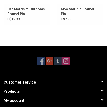
Dan Morris Mushrooms
Moo Shu Pug Enamel
Enamel Pin
Pin
C$12.99
C$7.99
Customer service
Products
My account