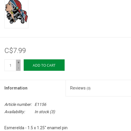
Storage
Books & Tarot Cards
Fun Stuff
C$7.99
DIY Edibles
+
ADD TO CART
-
Crystals & Gems
Information
Reviews
(0)
Clearance
Article number:
E1156
Gift cards
Availability:
In stock
(3)
Brands
Esmerelda - 1.5 x 1.25" enamel pin