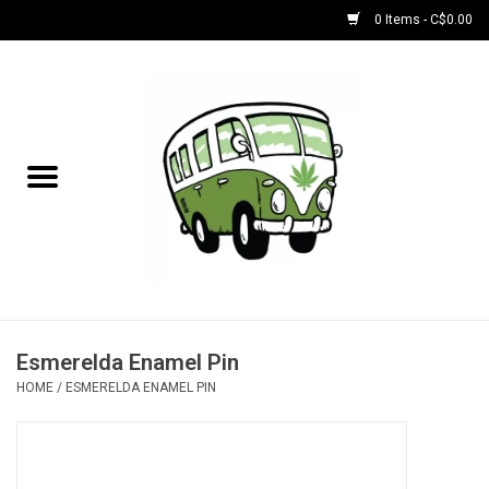
0 Items - C$0.00
Home
NEW for August!
NEW for July!
Bobs
Bongs
Esmerelda Enamel Pin
HOME
/
ESMERELDA ENAMEL PIN
Papers | Accessories
Concentrate Accessories