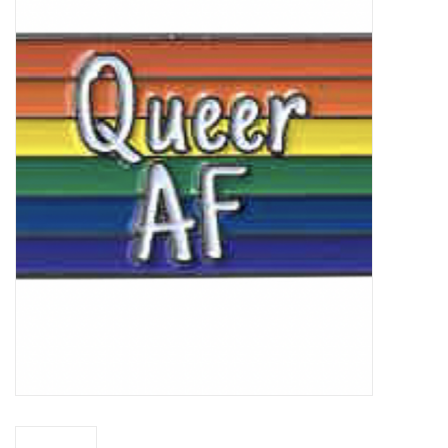
Vapes
Coils
Vape Juice | Disposables
Odour Control
Detox
Apparel
Bath & Body
House & Home