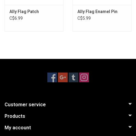
Ally Flag Patch
Ally Flag Enamel Pin
C$6.99
C$5.99
Customer service
Products
My account