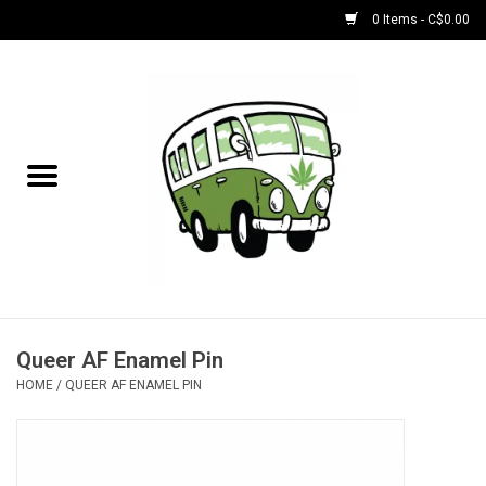
0 Items - C$0.00
Home
NEW for August!
NEW for July!
Bobs
Bongs
Queer AF Enamel Pin
HOME
/
QUEER AF ENAMEL PIN
Papers | Accessories
Concentrate Accessories