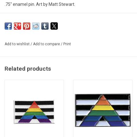
.75" enamel pin. Art by Matt Stewart.
Add to wishlist
/
Add to compare
/
Print
Related products