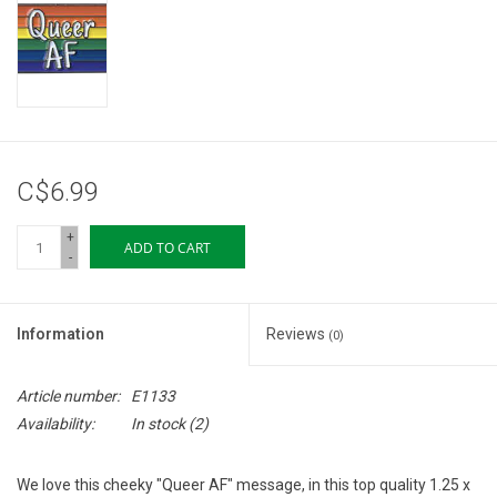
Storage
Books & Tarot Cards
Fun Stuff
C$6.99
DIY Edibles
+
ADD TO CART
-
Crystals & Gems
Information
Reviews
(0)
Clearance
Article number:
E1133
Gift cards
Availability:
In stock
(2)
Brands
We love this cheeky "Queer AF" message, in this top quality 1.25 x