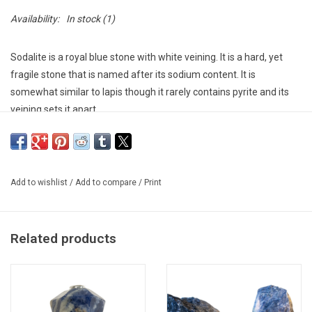
Availability:
In stock
(1)
Sodalite is a royal blue stone with white veining. It is a hard, yet
fragile stone that is named after its sodium content. It is
somewhat similar to lapis though it rarely contains pyrite and its
veining sets it apart.
As a healing stone, it has been known since antiquity as the stone
of artists because it is believed to be able to promote inspiration
and creativity while also providing protection. Enhances
Add to wishlist
/
Add to compare
/
Print
communication and expression. Cuts through density and illusion
bringing clarity and truth. Calms and clears the mind allowing it to
become logical and rational.
Related products
No two pieces are alike. Each one will slightly vary in size and
shape. Please contact the store directly for specimens we have
in stock.