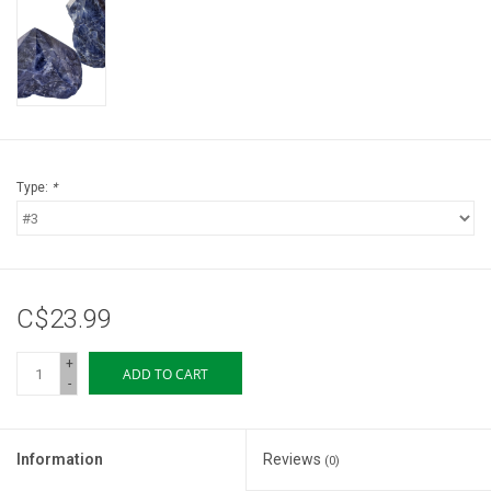
Storage
Books & Tarot Cards
Fun Stuff
Type:
*
DIY Edibles
Crystals & Gems
C$23.99
Clearance
+
ADD TO CART
-
Gift cards
Information
Reviews
(0)
Brands