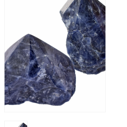
Vapes
Coils
Vape Juice | Disposables
Odour Control
Detox
Apparel
Bath & Body
House & Home