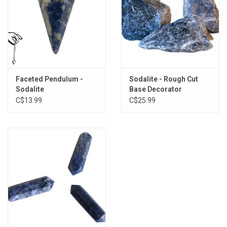
*Sold Separately*
Faceted Pendulum -
Sodalite - Rough Cut
Sodalite
Base Decorator
C$13.99
C$25.99