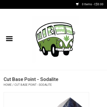
0 Items - C$0.00
Home
NEW for August!
NEW for July!
Bobs
Bongs
Cut Base Point - Sodalite
HOME
/
CUT BASE POINT - SODALITE
Papers | Accessories
Concentrate Accessories