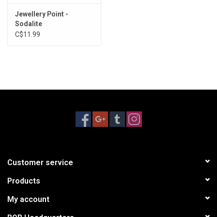
Jewellery Point -
Sodalite
C$11.99
Customer service
Products
My account