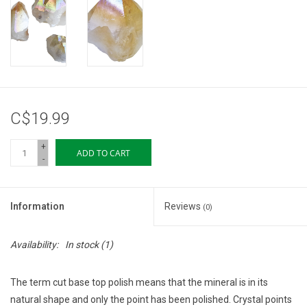
Storage
Books & Tarot Cards
Fun Stuff
C$19.99
DIY Edibles
+
ADD TO CART
-
Crystals & Gems
Information
Reviews
(0)
Clearance
Availability:
In stock
(1)
Gift cards
The term cut base top polish means that the mineral is in its
Brands
natural shape and only the point has been polished. Crystal points