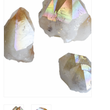
Vapes
Coils
Vape Juice | Disposables
Odour Control
Detox
Apparel
Bath & Body
House & Home