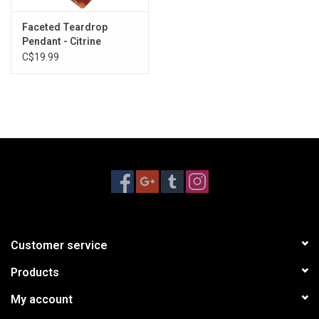
disorders and allergies. It is also thought to enhance the body's
Faceted Teardrop
healing system and tissue regeneration. Citrine attracts
Pendant - Citrine
abundance and the ability to manifest.
C$19.99
No two pieces are alike. Each one will slightly vary in size and
shape. Please contact the store directly for specimens we have
in stock.
Customer service
Products
My account