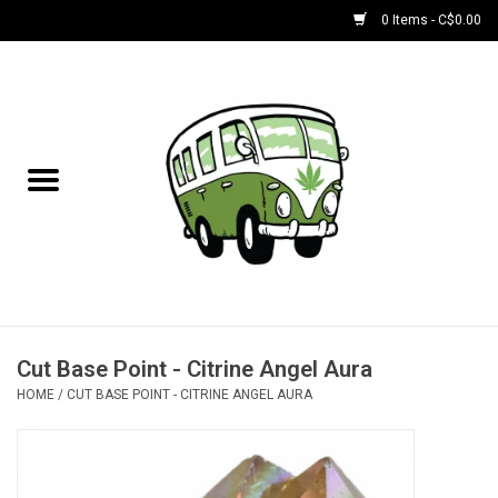
0 Items - C$0.00
Home
NEW for August!
NEW for July!
Bobs
Bongs
Cut Base Point - Citrine Angel Aura
HOME
/
CUT BASE POINT - CITRINE ANGEL AURA
Papers | Accessories
Concentrate Accessories