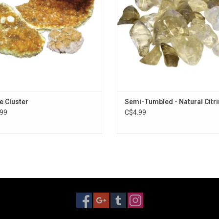
ne Cluster
Semi-Tumbled - Natural Citr
99
C$4.99