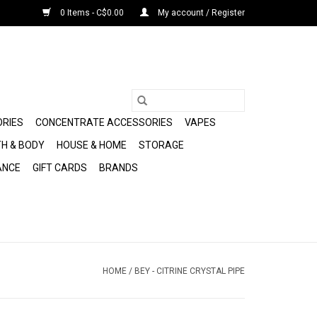
0 Items - C$0.00
My account / Register
ORIES
CONCENTRATE ACCESSORIES
VAPES
H & BODY
HOUSE & HOME
STORAGE
ANCE
GIFT CARDS
BRANDS
HOME
/
BEY - CITRINE CRYSTAL PIPE