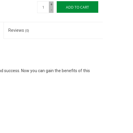
+
ADD TO CART
-
Reviews
(0)
 and success. Now you can gain the benefits of this