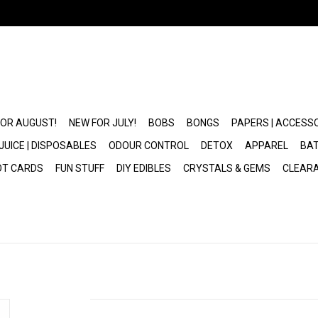
FOR AUGUST!
NEW FOR JULY!
BOBS
BONGS
PAPERS | ACCESS
JUICE | DISPOSABLES
ODOUR CONTROL
DETOX
APPAREL
BAT
OT CARDS
FUN STUFF
DIY EDIBLES
CRYSTALS & GEMS
CLEAR