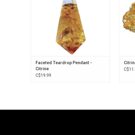
Faceted Teardrop Pendant -
Citri
Citrine
C$11.
C$19.99