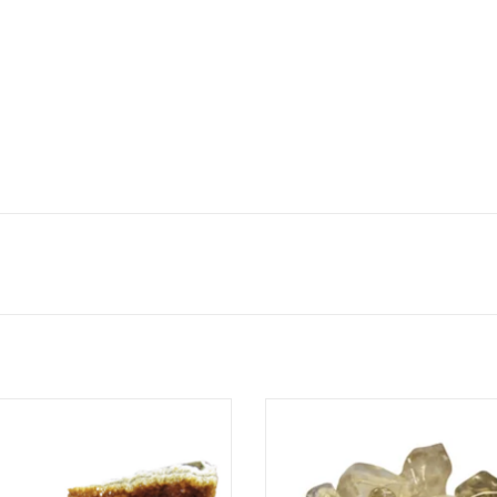
Citrine Cluster
Semi-Tumbled - Natural Citrin
ADD TO CART
ADD TO CART