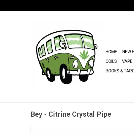
HOME
NEW 
COILS
VAPE 
BOOKS & TAR
Bey - Citrine Crystal Pipe