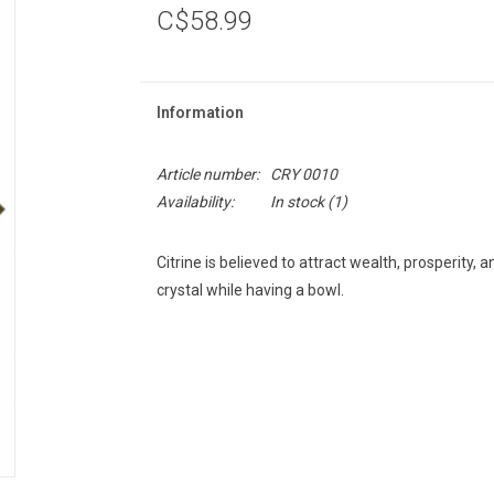
C$58.99
Information
Article number:
CRY 0010
Availability:
In stock
(1)
Citrine is believed to attract wealth, prosperity,
crystal while having a bowl.