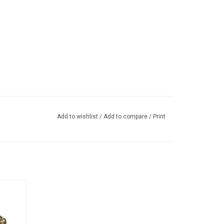
Add to wishlist
/
Add to compare
/
Print
e