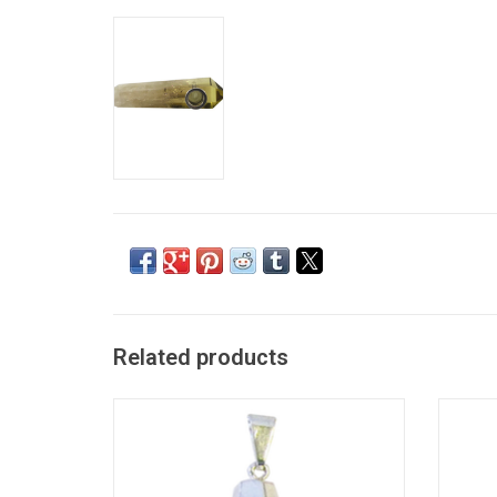
Related products
Faceted Teardrop Pendant - Citrine
ADD TO CART