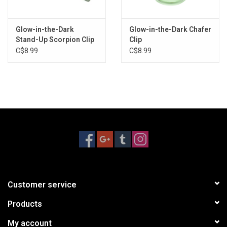
Glow-in-the-Dark
Glow-in-the-Dark Chafer
Stand-Up Scorpion Clip
Clip
C$8.99
C$8.99
Customer service
Products
My account