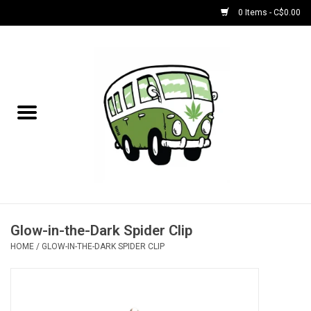
0 Items - C$0.00
Home
NEW for August!
NEW for July!
Bobs
Bongs
Glow-in-the-Dark Spider Clip
HOME
/
GLOW-IN-THE-DARK SPIDER CLIP
Papers | Accessories
Concentrate Accessories