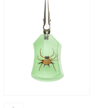
Vapes
Coils
Vape Juice | Disposables
Odour Control
Detox
Apparel
Bath & Body
House & Home