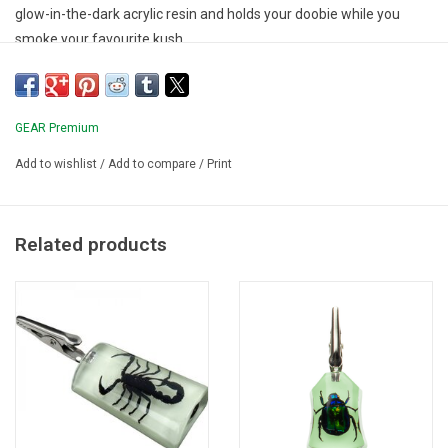
glow-in-the-dark acrylic resin and holds your doobie while you
smoke your favourite kush.
GEAR Premium
Add to wishlist
/
Add to compare
/
Print
Related products