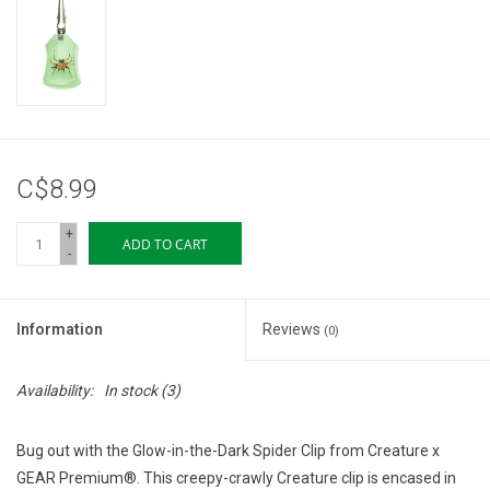
Storage
Books & Tarot Cards
Fun Stuff
C$8.99
DIY Edibles
+
ADD TO CART
-
Crystals & Gems
Information
Reviews
(0)
Clearance
Availability:
In stock
(3)
Gift cards
Bug out with the Glow-in-the-Dark Spider Clip from Creature x
Brands
GEAR Premium®. This creepy-crawly Creature clip is encased in