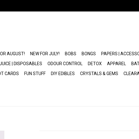
FOR AUGUST!
NEW FOR JULY!
BOBS
BONGS
PAPERS | ACCESS
JUICE | DISPOSABLES
ODOUR CONTROL
DETOX
APPAREL
BAT
OT CARDS
FUN STUFF
DIY EDIBLES
CRYSTALS & GEMS
CLEAR