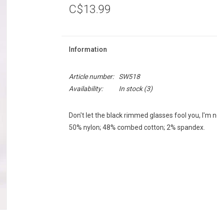
C$13.99
Information
Article number:
SW518
Availability:
In stock
(3)
Don't let the black rimmed glasses fool you, I'm 
50% nylon; 48% combed cotton; 2% spandex.