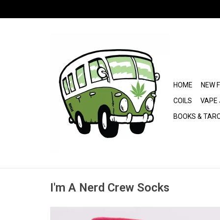
HOME
NEW 
COILS
VAPE 
BOOKS & TAR
I'm A Nerd Crew Socks