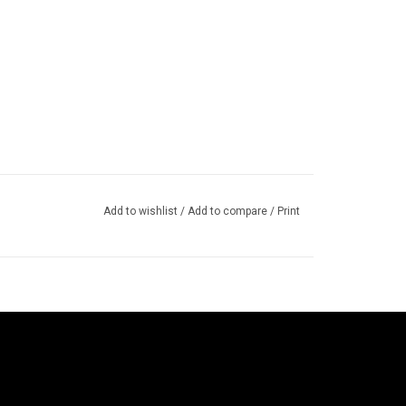
Add to wishlist
/
Add to compare
/
Print