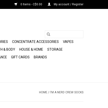
0 Items - C$0.00
My account / Register
ORIES
CONCENTRATE ACCESSORIES
VAPES
H & BODY
HOUSE & HOME
STORAGE
ANCE
GIFT CARDS
BRANDS
HOME
/
I'M A NERD CREW SOCKS