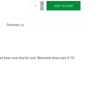
+
ADD TO CART
-
Reviews
(0)
not even one tiny bit cool. Women's shoe size 5-10.