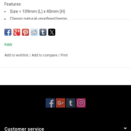
Features:
Size = 109mm (L) x 40mm (H)
Classic natural unrefined hemp
Pre-rolled cones
20 Cones/Pack
RAW
Add to wishlist
/
Add to compare
/
Print
Customer service