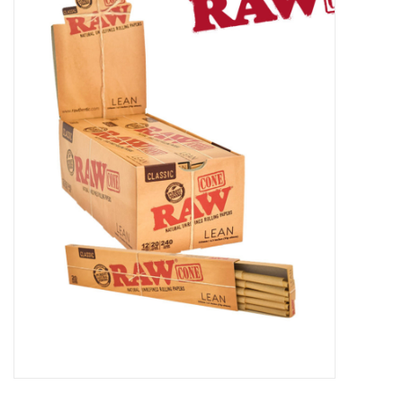
Vapes
Coils
Vape Juice | Disposables
Odour Control
Detox
Apparel
Bath & Body
House & Home