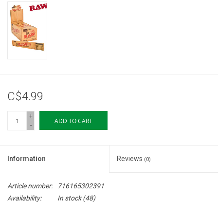
Storage
Books & Tarot Cards
Fun Stuff
C$4.99
DIY Edibles
+
ADD TO CART
-
Crystals & Gems
Clearance
Information
Reviews
(0)
Gift cards
Article number:
716165302391
Availability:
In stock
(48)
Brands