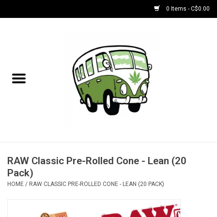
0 Items - C$0.00
Home
NEW for August!
NEW for July!
Bobs
Bongs
RAW Classic Pre-Rolled Cone - Lean (20
Pack)
Papers | Accessories
HOME
/
RAW CLASSIC PRE-ROLLED CONE - LEAN (20 PACK)
Concentrate Accessories