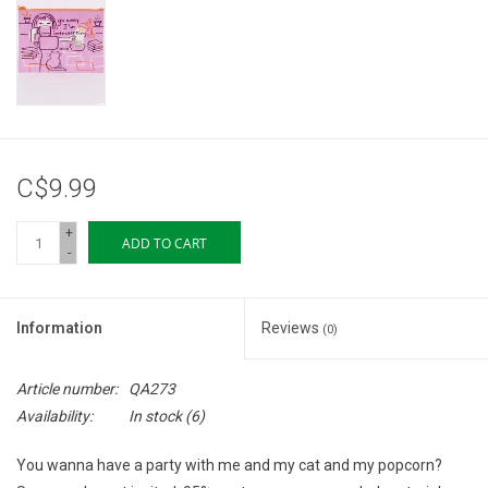
Storage
Books & Tarot Cards
Fun Stuff
C$9.99
DIY Edibles
+
ADD TO CART
-
Crystals & Gems
Information
Reviews
(0)
Clearance
Article number:
QA273
Gift cards
Availability:
In stock
(6)
You wanna have a party with me and my cat and my popcorn?
Brands