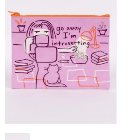
Vapes
Coils
Vape Juice | Disposables
Odour Control
Detox
Apparel
Bath & Body
House & Home