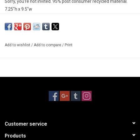
Sorry, you're not invited. 95% post consumer recycled material.
7.25"h x 9.5"w
Add to wishlist
/
Add to compare
/
Print
Customer service
Products