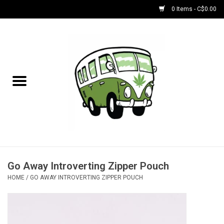
0 Items - C$0.00
Home
NEW for August!
NEW for July!
Bobs
Bongs
Go Away Introverting Zipper Pouch
HOME
/
GO AWAY INTROVERTING ZIPPER POUCH
Papers | Accessories
Concentrate Accessories