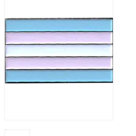
Vapes
Coils
Vape Juice | Disposables
Odour Control
Detox
Apparel
Bath & Body
House & Home