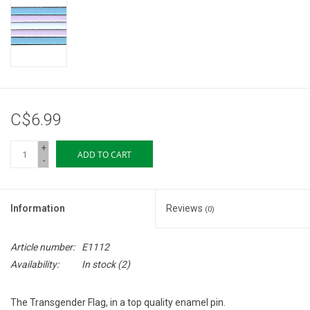
Storage
Books & Tarot Cards
Fun Stuff
C$6.99
DIY Edibles
+
ADD TO CART
-
Crystals & Gems
Information
Reviews
(0)
Clearance
Article number:
E1112
Gift cards
Availability:
In stock
(2)
Brands
The Transgender Flag, in a top quality enamel pin.