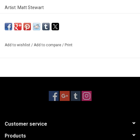
Artist: Matt Stewart
Add to wishlist
/
Add to compare
/
Print
Customer service
Products