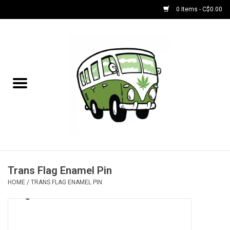
0 Items - C$0.00
Home
NEW for August!
NEW for July!
Bobs
Bongs
Trans Flag Enamel Pin
HOME
/
TRANS FLAG ENAMEL PIN
Papers | Accessories
Concentrate Accessories