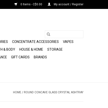
0 Items - C$0.00
My account / Register
ORIES
CONCENTRATE ACCESSORIES
VAPES
H & BODY
HOUSE & HOME
STORAGE
ANCE
GIFT CARDS
BRANDS
HOME
/
ROUND CONCAVE GLASS CRYSTAL ASHTRAY