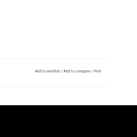
Add to wishlist
/
Add to compare
/
Print