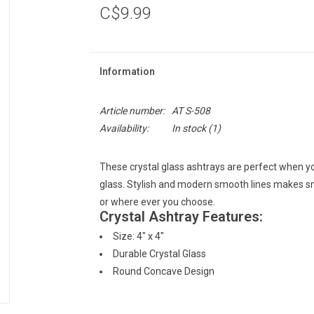
C$9.99
Information
Article number:
AT S-508
Availability:
In stock
(1)
These crystal glass ashtrays are perfect when yo
glass. Stylish and modern smooth lines makes sm
or where ever you choose.
Crystal Ashtray Features:
Size: 4" x 4"
Durable Crystal Glass
Round Concave Design