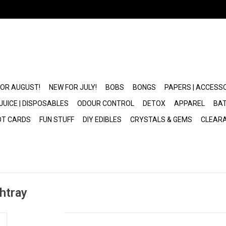
FOR AUGUST!
NEW FOR JULY!
BOBS
BONGS
PAPERS | ACCESS
JUICE | DISPOSABLES
ODOUR CONTROL
DETOX
APPAREL
BAT
OT CARDS
FUN STUFF
DIY EDIBLES
CRYSTALS & GEMS
CLEAR
htray