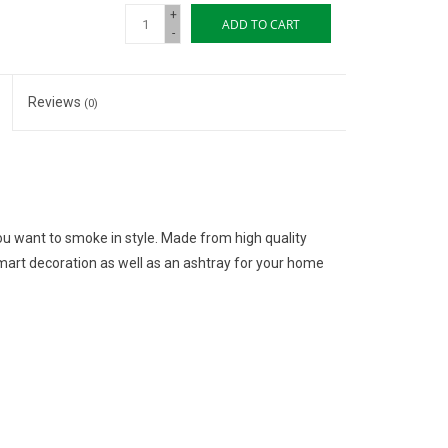
+
ADD TO CART
-
Reviews
(0)
u want to smoke in style. Made from high quality
art decoration as well as an ashtray for your home