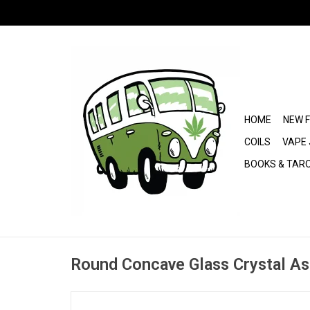
HOME
NEW 
COILS
VAPE 
BOOKS & TAR
Round Concave Glass Crystal As