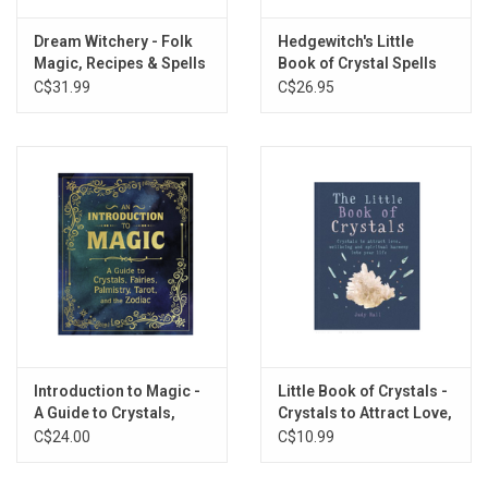
Dream Witchery - Folk
Hedgewitch's Little
Magic, Recipes & Spells
Book of Crystal Spells
from South America for
C$31.99
C$26.95
Witches & Brujas
Introduction to Magic -
Little Book of Crystals -
A Guide to Crystals,
Crystals to Attract Love,
Fairies, Palmistry,
Wellbeing and Spiritual
C$24.00
C$10.99
Tarot, and the Zodiac
Harmony into Your Life