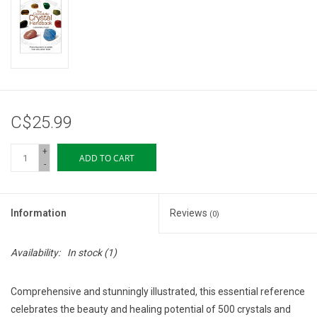
Storage
Books & Tarot Cards
Fun Stuff
C$25.99
DIY Edibles
+
ADD TO CART
-
Crystals & Gems
Information
Reviews
(0)
Clearance
Availability:
In stock
(1)
Gift cards
Comprehensive and stunningly illustrated, this essential reference
Brands
celebrates the beauty and healing potential of 500 crystals and