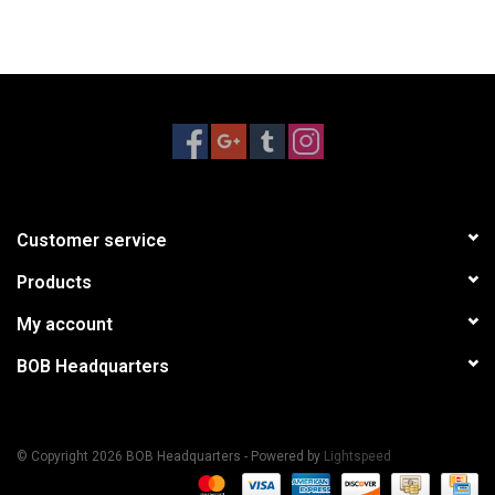
Customer service
Products
My account
BOB Headquarters
© Copyright 2026 BOB Headquarters - Powered by
Lightspeed