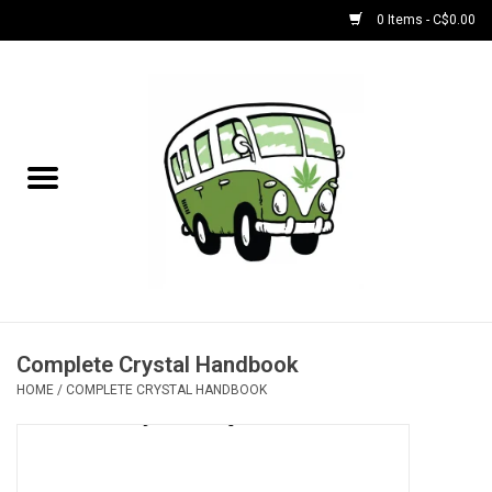
0 Items - C$0.00
Home
NEW for August!
NEW for July!
Bobs
Bongs
Complete Crystal Handbook
HOME
/
COMPLETE CRYSTAL HANDBOOK
Papers | Accessories
Concentrate Accessories