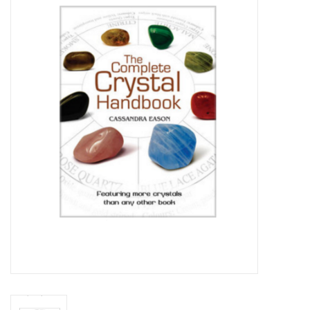
Vapes
Coils
Vape Juice | Disposables
Odour Control
Detox
Apparel
Bath & Body
House & Home