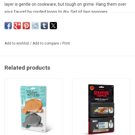
layer is gentle on cookware, but tough on grime. Hang them over
your faucet by corded loops to dry. Set of two sponges.
Add to wishlist
/
Add to compare
/
Print
Related products