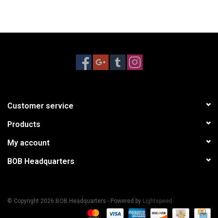
Customer service
Products
My account
BOB Headquarters
© Copyright 2026 BOB Headquarters - Powered by
Lightspeed