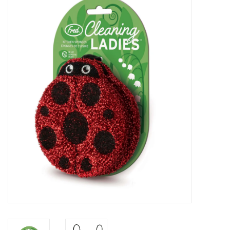
Vapes
Coils
Vape Juice | Disposables
Odour Control
Detox
Apparel
Bath & Body
House & Home