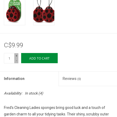
Storage
Books & Tarot Cards
Fun Stuff
C$9.99
DIY Edibles
+
ADD TO CART
-
Crystals & Gems
Information
Reviews
(0)
Clearance
Availability:
In stock
(4)
Gift cards
Fred’s Cleaning Ladies sponges bring good luck and a touch of
Brands
garden charm to all your tidying tasks. Their shiny, scrubby outer