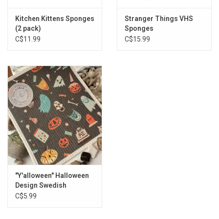
Kitchen Kittens Sponges
Stranger Things VHS
(2 pack)
Sponges
C$11.99
C$15.99
"Y'alloween" Halloween
Design Swedish
Dishcloth
C$5.99