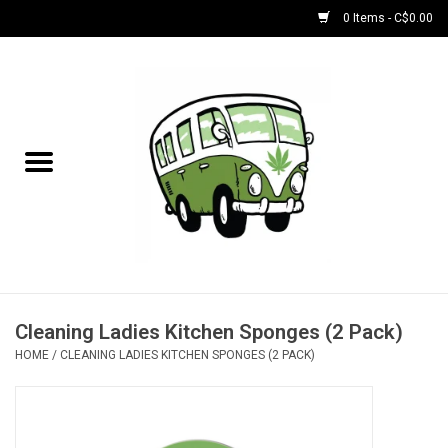
0 Items - C$0.00
Home
NEW for August!
NEW for July!
Bobs
Bongs
Cleaning Ladies Kitchen Sponges (2 Pack)
HOME
/
CLEANING LADIES KITCHEN SPONGES (2 PACK)
Papers | Accessories
Concentrate Accessories