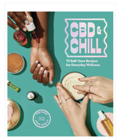
Vapes
Coils
Vape Juice | Disposables
Odour Control
Detox
Apparel
Bath & Body
House & Home