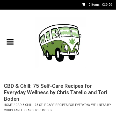
0 Items - C$0.00
Home
NEW for August!
NEW for July!
Bobs
Bongs
CBD & Chill: 75 Self-Care Recipes for
Everyday Wellness by Chris Tarello and Tori
Papers | Accessories
Boden
HOME
/
CBD & CHILL: 75 SELF-CARE RECIPES FOR EVERYDAY WELLNESS BY
CHRIS TARELLO AND TORI BODEN
Concentrate Accessories