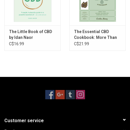
The Little Book of CBD
The Essential CBD
by Idan Naor
Cookbook: More Than
65 Easy Recipes for
C$16.99
C$21.99
Everyday Health by
Caroline HWang
Customer service