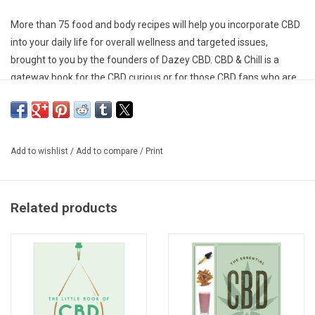
More than 75 food and body recipes will help you incorporate CBD
into your daily life for overall wellness and targeted issues,
brought to you by the founders of Dazey CBD. CBD & Chill is a
gateway book for the CBD curious or for those CBD fans who are
looking to finding new ways to incorporate CBD into their daily
wellness regime. It includes 75 recipes for optimal wellness, along
with a robust but accessible primer on CBD, from the science to
common questions and misconceptions to a dosing guide. There
Add to wishlist
/
Add to compare
/
Print
are recipes for everything from face treatments and bath soaks
to dog treats, snacks, coffee, and cocktails.
Related products