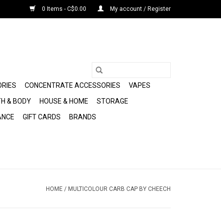
0 Items - C$0.00
My account / Register
ORIES
CONCENTRATE ACCESSORIES
VAPES
H & BODY
HOUSE & HOME
STORAGE
ANCE
GIFT CARDS
BRANDS
HOME
/
MULTICOLOUR CARB CAP BY CHEECH