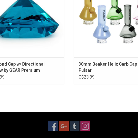
nd Cap w/ Directional
30mm Beaker Helix Carb Cap
ow by GEAR Premium
Pulsar
99
C$23.99