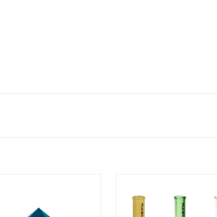
ond Cap w/ Directional Airflow by
30mm Beaker Helix Carb Cap by P
GEAR Premium
ADD TO CART
ADD TO CART