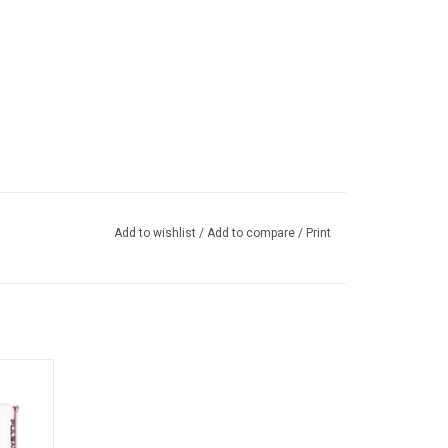
Add to wishlist
/
Add to compare
/
Print
ulsar