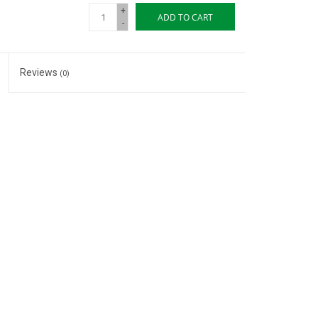
+
ADD TO CART
-
Reviews
(0)