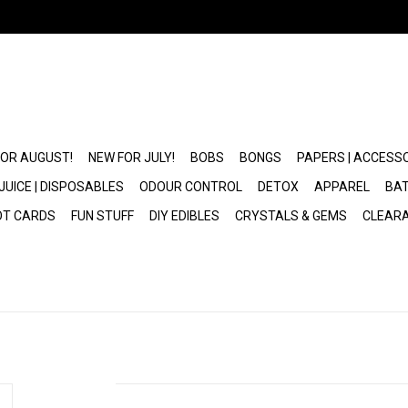
FOR AUGUST!
NEW FOR JULY!
BOBS
BONGS
PAPERS | ACCESS
JUICE | DISPOSABLES
ODOUR CONTROL
DETOX
APPAREL
BAT
OT CARDS
FUN STUFF
DIY EDIBLES
CRYSTALS & GEMS
CLEAR