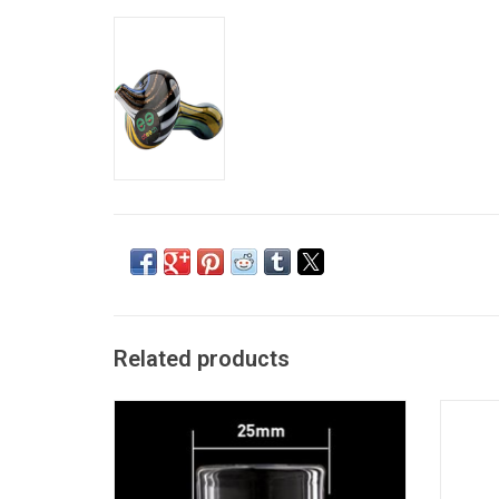
Related products
Glass Carb Cab Stand
Diam
ADD TO CART