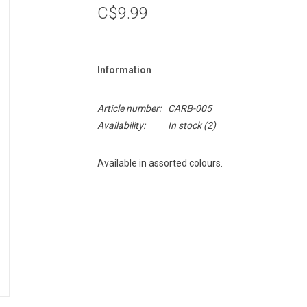
C$9.99
Information
Article number:
CARB-005
Availability:
In stock
(2)
Available in assorted colours.