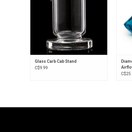
Glass Carb Cab Stand
Diamo
Airfl
C$9.99
C$25.