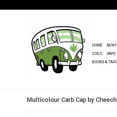
HOME
NEW 
COILS
VAPE 
BOOKS & TAR
Multicolour Carb Cap by Cheech