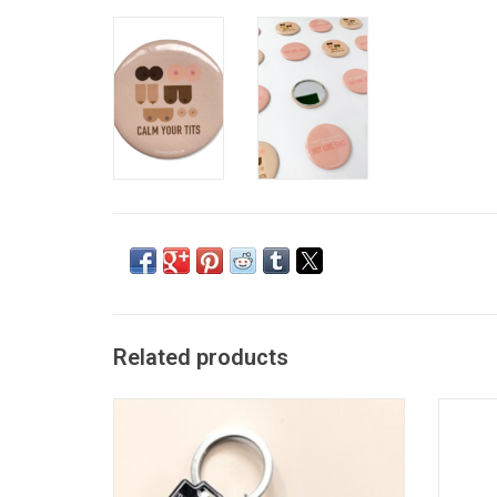
Related products
Tits Not Calmed Keychain
ADD TO CART