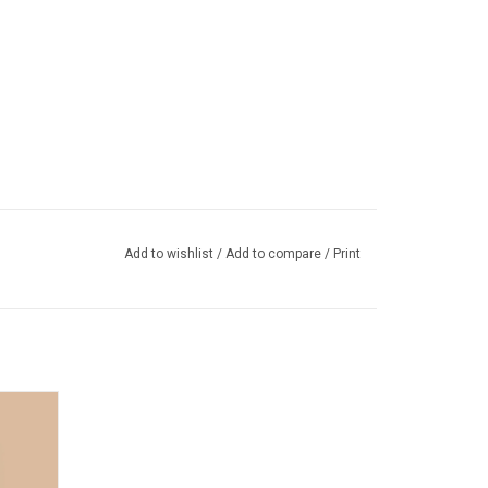
Add to wishlist
/
Add to compare
/
Print