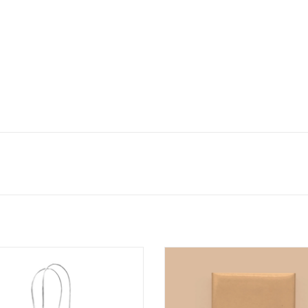
This Gift is the Tits Gift Bag
Good Boobs Magnet
ADD TO CART
ADD TO CART