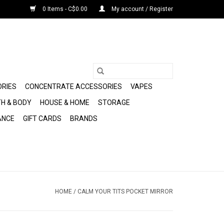
0 Items - C$0.00
My account / Register
ORIES
CONCENTRATE ACCESSORIES
VAPES
H & BODY
HOUSE & HOME
STORAGE
ANCE
GIFT CARDS
BRANDS
HOME
/
CALM YOUR TITS POCKET MIRROR