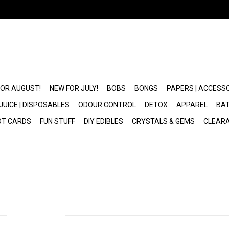
FOR AUGUST!
NEW FOR JULY!
BOBS
BONGS
PAPERS | ACCESS
JUICE | DISPOSABLES
ODOUR CONTROL
DETOX
APPAREL
BAT
OT CARDS
FUN STUFF
DIY EDIBLES
CRYSTALS & GEMS
CLEAR