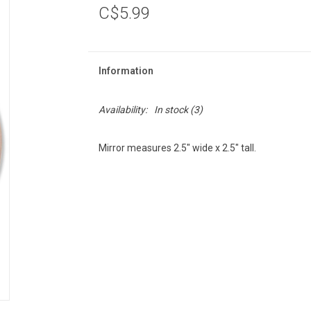
C$5.99
Information
Availability:
In stock
(3)
Mirror measures 2.5" wide x 2.5" tall.