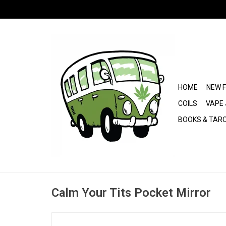
HOME
NEW 
COILS
VAPE 
BOOKS & TAR
Calm Your Tits Pocket Mirror