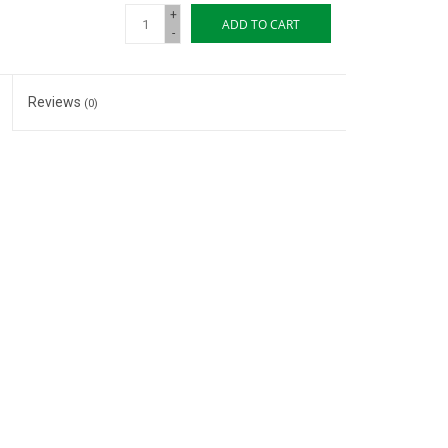
+
ADD TO CART
-
Reviews
(0)