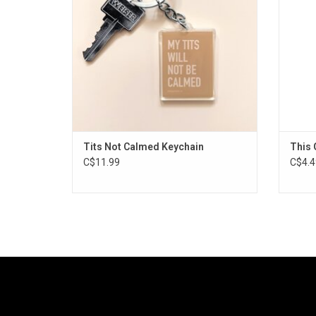
Tits Not Calmed Keychain
This G
C$11.99
C$4.4