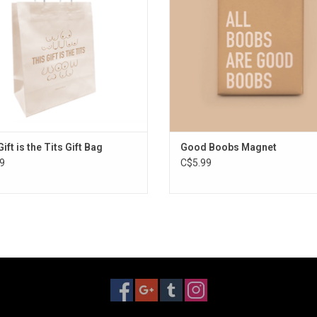
ift is the Tits Gift Bag
Good Boobs Magnet
9
C$5.99