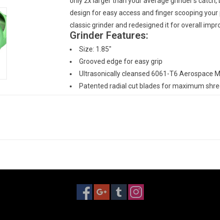
only 2x larger than your average grinder's catch,
design for easy access and finger scooping your 
classic grinder and redesigned it for overall imp
Grinder Features:
Size: 1.85"
Grooved edge for easy grip
Ultrasonically cleansed 6061-T6 Aerospace 
Patented radial cut blades for maximum shred
New blade layout allows for a larger loading c
Neodymium rare earth magnets for superior clo
Blades/Teeth covered under a lifetime warran
Made in San Diego, CA, USA