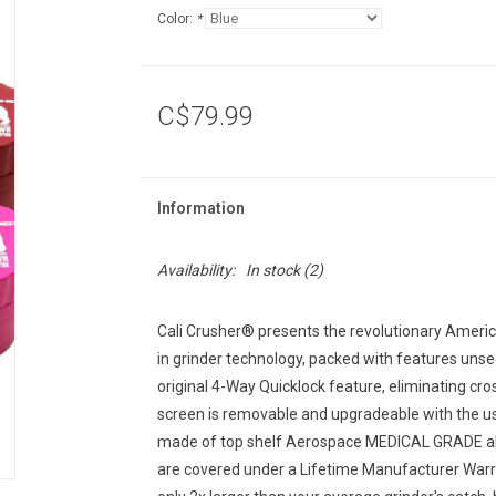
Color:
*
C$79.99
Information
Availability:
In stock
(2)
Cali Crusher® presents the revolutionary Americ
in grinder technology, packed with features unse
original 4-Way Quicklock feature, eliminating cr
screen is removable and upgradeable with the 
made of top shelf Aerospace MEDICAL GRADE alum
are covered under a Lifetime Manufacturer Warra