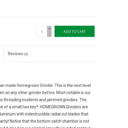
+
ADD TO CART
-
Reviews
(0)
an made Homegrown Grinder. This is the next level
en on any other grinder before. Most notable is our
oss threading incidents and jammed grinders. The
use of a small hex key*. HOMEGROWN Grinders are
inum with indestructible radial cut blades that
nty! Notice that the bottom catch chamber is not