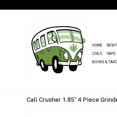
HOME
NEW 
COILS
VAPE 
BOOKS & TAR
Cali Crusher 1.85" 4 Piece Grind