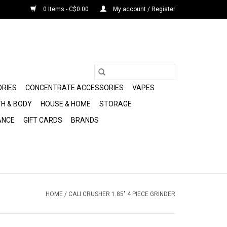
0 Items - C$0.00
My account / Register
ORIES
CONCENTRATE ACCESSORIES
VAPES
H & BODY
HOUSE & HOME
STORAGE
ANCE
GIFT CARDS
BRANDS
HOME
/
CALI CRUSHER 1.85" 4 PIECE GRINDER