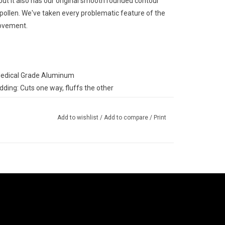
 but it also has our original smooth rounded contour
pollen. We've taken every problematic feature of the
rovement.
Medical Grade Aluminum
ding: Cuts one way, fluffs the other
apacity
sure, easily hold the grinder from the lid
Add to wishlist
/
Add to compare
/
Print
ty!