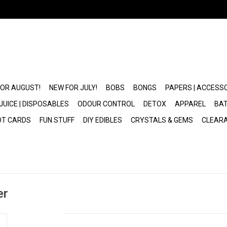
FOR AUGUST!
NEW FOR JULY!
BOBS
BONGS
PAPERS | ACCESS
JUICE | DISPOSABLES
ODOUR CONTROL
DETOX
APPAREL
BAT
OT CARDS
FUN STUFF
DIY EDIBLES
CRYSTALS & GEMS
CLEAR
er