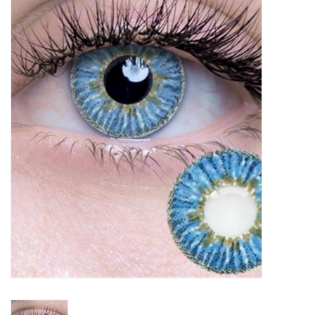
Vapes
Coils
Vape Juice | Disposables
Odour Control
Detox
Apparel
Bath & Body
House & Home