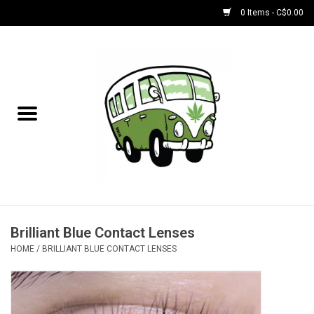
0 Items - C$0.00
Home
NEW for August!
NEW for July!
Bobs
Bongs
Brilliant Blue Contact Lenses
HOME
/
BRILLIANT BLUE CONTACT LENSES
Papers | Accessories
Concentrate Accessories