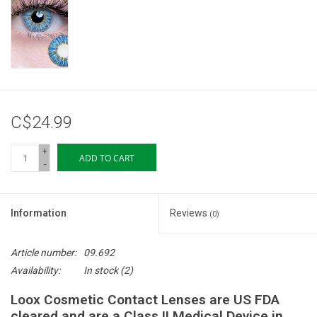
Storage
Books & Tarot Cards
Fun Stuff
C$24.99
DIY Edibles
+
ADD TO CART
-
Crystals & Gems
Information
Reviews
(0)
Clearance
Article number:
09.692
Gift cards
Availability:
In stock
(2)
Loox Cosmetic Contact Lenses are US FDA
Brands
cleared and are a Class II Medical Device in