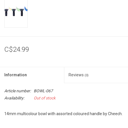
Storage
Books & Tarot Cards
Fun Stuff
C$24.99
DIY Edibles
Information
Reviews
Crystals & Gems
(0)
Article number:
BOWL-067
Clearance
Availability:
Out of stock
Gift cards
14mm multicolour bowl with assorted coloured handle by Cheech.
Brands