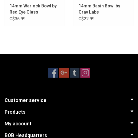
14mm Warlock Bowl by
14mm Basin Bowl by
Red Eye Glass
Grav Labs
C$36.99
C$22.99
Customer service
Products
My account
BOB Headquarters