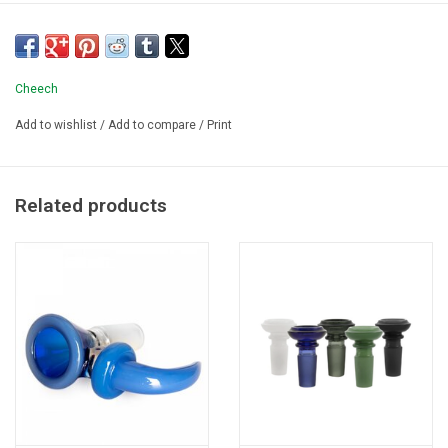
Cheech
Add to wishlist
/
Add to compare
/
Print
Related products