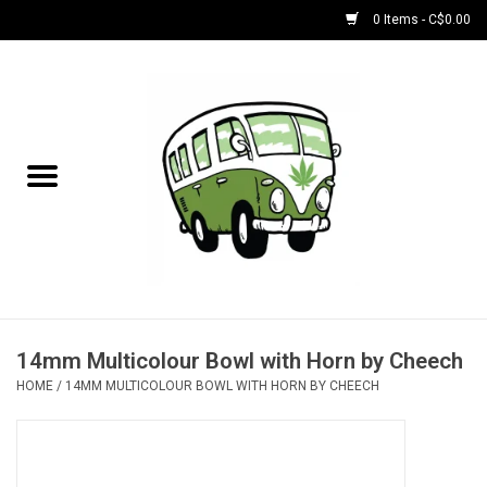
0 Items - C$0.00
Home
NEW for August!
NEW for July!
Bobs
Bongs
14mm Multicolour Bowl with Horn by Cheech
HOME
/
14MM MULTICOLOUR BOWL WITH HORN BY CHEECH
Papers | Accessories
Concentrate Accessories