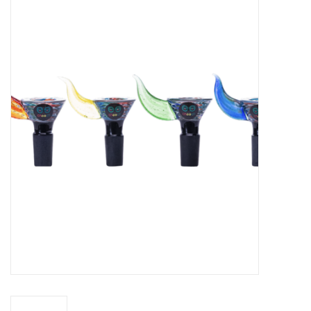
Vapes
Coils
Vape Juice | Disposables
Odour Control
Detox
Apparel
Bath & Body
House & Home