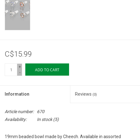
Storage
Books & Tarot Cards
Fun Stuff
C$15.99
DIY Edibles
+
ADD TO CART
-
Crystals & Gems
Information
Reviews
(0)
Clearance
Article number:
670
Gift cards
Availability:
In stock
(5)
Brands
19mm beaded bowl made by Cheech. Available in assorted