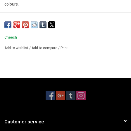
colours.
Cheech
Add to wishlist
/
Add to compare
/
Print
Customer service