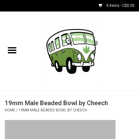
0 Items - C$0.00
Home
NEW for August!
NEW for July!
Bobs
Bongs
19mm Male Beaded Bowl by Cheech
HOME
/
19MM MALE BEADED BOWL BY CHEECH
Papers | Accessories
Concentrate Accessories