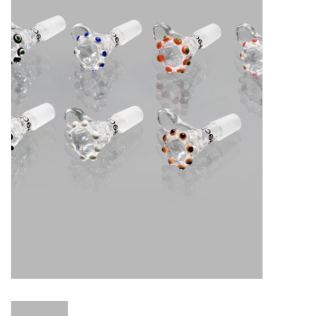
Vapes
Coils
Vape Juice | Disposables
Odour Control
Detox
Apparel
Bath & Body
House & Home