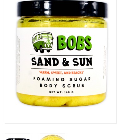
Vapes
Coils
Vape Juice | Disposables
Odour Control
Detox
Apparel
Bath & Body
House & Home