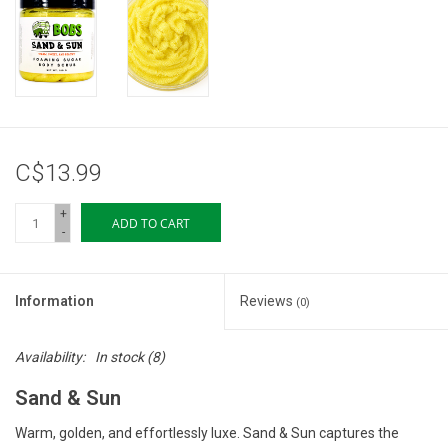
Storage
Books & Tarot Cards
Fun Stuff
C$13.99
DIY Edibles
+
ADD TO CART
-
Crystals & Gems
Information
Reviews
(0)
Clearance
Availability:
In stock
(8)
Gift cards
Sand & Sun
Brands
Warm, golden, and effortlessly luxe. Sand & Sun captures the