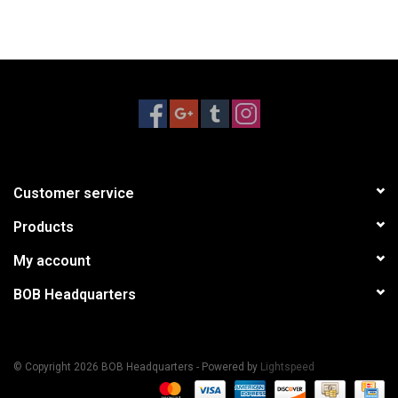
Customer service
Products
My account
BOB Headquarters
© Copyright 2026 BOB Headquarters - Powered by
Lightspeed