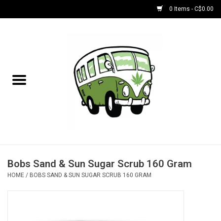
0 Items - C$0.00
Home
NEW for August!
NEW for July!
Bobs
Bongs
Bobs Sand & Sun Sugar Scrub 160 Gram
HOME
/
BOBS SAND & SUN SUGAR SCRUB 160 GRAM
Papers | Accessories
Concentrate Accessories