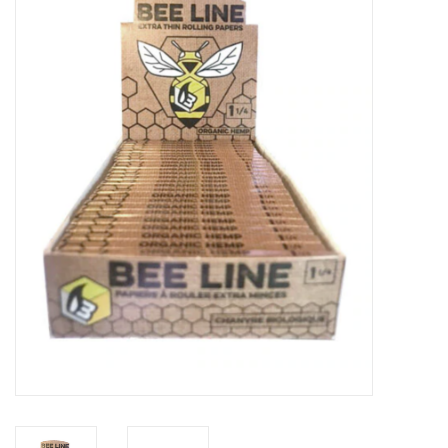
Vapes
Coils
Vape Juice | Disposables
Odour Control
Detox
Apparel
Bath & Body
House & Home