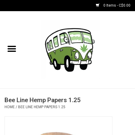
0 Items - C$0.00
Home
NEW for August!
NEW for July!
Bobs
Bongs
Bee Line Hemp Papers 1.25
HOME
/
BEE LINE HEMP PAPERS 1.25
Papers | Accessories
Concentrate Accessories