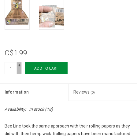
Storage
Books & Tarot Cards
Fun Stuff
C$1.99
DIY Edibles
+
ADD TO CART
-
Crystals & Gems
Information
Reviews
(0)
Clearance
Availability:
In stock
(18)
Gift cards
Bee Line took the same approach with their rolling papers as they
Brands
did with their hemp wick. Rolling papers have been manufactured