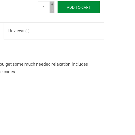
+
ADD TO CART
-
Reviews
(0)
 you get some much needed relaxation. Includes
se cones.