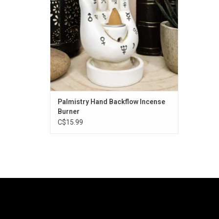
Palmistry Hand Backflow Incense
Burner
C$15.99