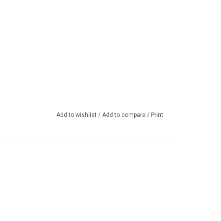
Add to wishlist
/
Add to compare
/
Print