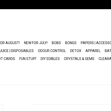
FOR AUGUST!
NEW FOR JULY!
BOBS
BONGS
PAPERS | ACCESS
JUICE | DISPOSABLES
ODOUR CONTROL
DETOX
APPAREL
BAT
OT CARDS
FUN STUFF
DIY EDIBLES
CRYSTALS & GEMS
CLEAR