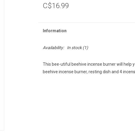
C$16.99
Information
Availability:
In stock
(1)
This bee-utiful beehive incense burner will help
beehive incense burner, resting dish and 4 incen