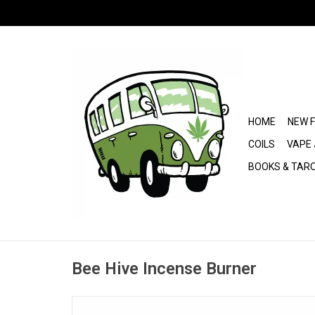
HOME
NEW 
COILS
VAPE 
BOOKS & TAR
Bee Hive Incense Burner