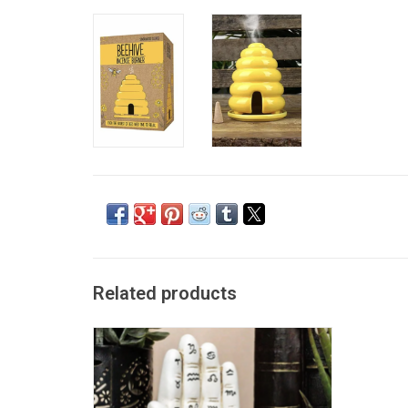
Related products
Palmistry Hand Backflow Incense Burner
ADD TO CART