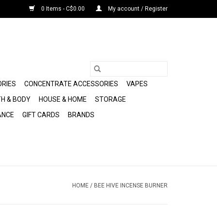
0 Items - C$0.00
My account / Register
ORIES
CONCENTRATE ACCESSORIES
VAPES
H & BODY
HOUSE & HOME
STORAGE
ANCE
GIFT CARDS
BRANDS
HOME
/
BEE HIVE INCENSE BURNER