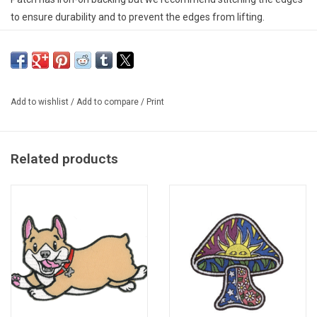
to ensure durability and to prevent the edges from lifting.
Add to wishlist
/
Add to compare
/
Print
Related products