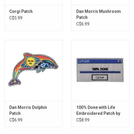
Corgi Patch
Dan Morris Mushroom
Patch
C$5.99
C$6.99
Dan Morris Dolphin
100% Done with Life
Patch
Embroidered Patch by
Retrograde Supply Co
C$6.99
C$8.99