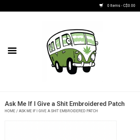
0 Items - C$0.00
Home
NEW for August!
NEW for July!
Bobs
Bongs
Ask Me If I Give a Shit Embroidered Patch
HOME
/
ASK ME IF I GIVE A SHIT EMBROIDERED PATCH
Papers | Accessories
Concentrate Accessories