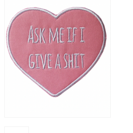
Vapes
Coils
Vape Juice | Disposables
Odour Control
Detox
Apparel
Bath & Body
House & Home