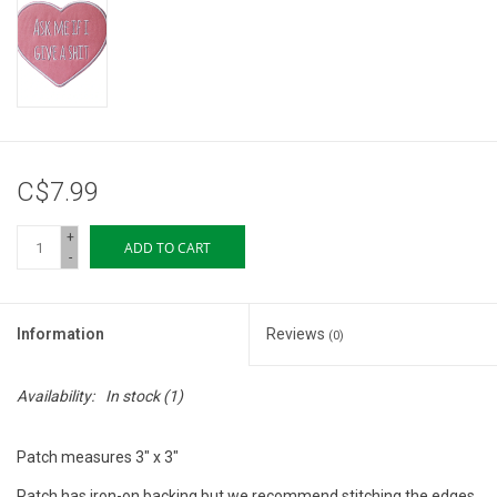
Storage
Books & Tarot Cards
Fun Stuff
C$7.99
DIY Edibles
+
ADD TO CART
-
Crystals & Gems
Information
Reviews
(0)
Clearance
Availability:
In stock
(1)
Gift cards
Patch measures 3" x 3"
Brands
Patch has iron-on backing but we recommend stitching the edges