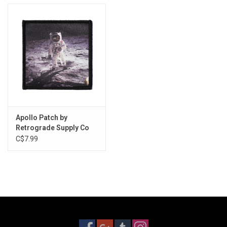
Apollo Patch by
Retrograde Supply Co
C$7.99