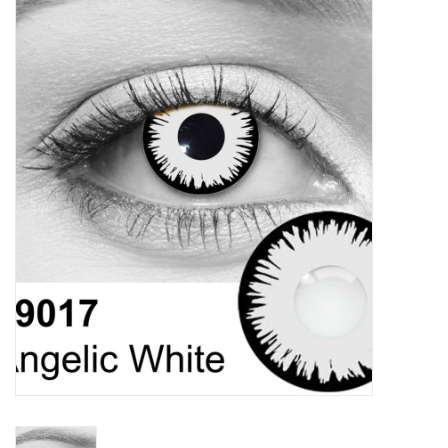
Vapes
Coils
Vape Juice | Disposables
Odour Control
Detox
Apparel
Bath & Body
House & Home