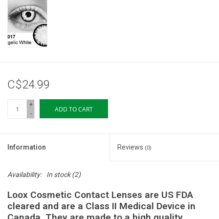
Storage
Books & Tarot Cards
Fun Stuff
C$24.99
DIY Edibles
+
ADD TO CART
-
Crystals & Gems
Information
Reviews
(0)
Clearance
Availability:
In stock
(2)
Gift cards
Loox Cosmetic Contact Lenses are US FDA
cleared and are a Class II Medical Device in
Brands
Canada. They are made to a high quality