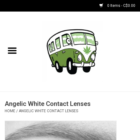
0 Items - C$0.00
Home
NEW for August!
NEW for July!
Bobs
Bongs
Angelic White Contact Lenses
HOME
/
ANGELIC WHITE CONTACT LENSES
Papers | Accessories
Concentrate Accessories