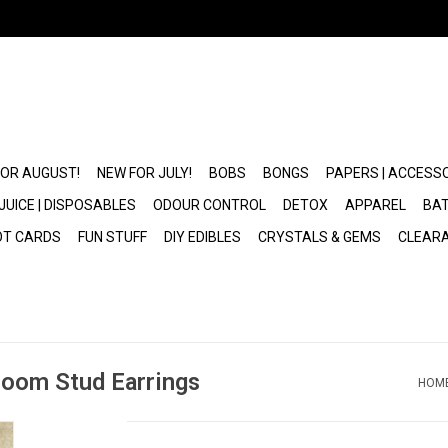
FOR AUGUST!
NEW FOR JULY!
BOBS
BONGS
PAPERS | ACCESS
JUICE | DISPOSABLES
ODOUR CONTROL
DETOX
APPAREL
BAT
OT CARDS
FUN STUFF
DIY EDIBLES
CRYSTALS & GEMS
CLEAR
room Stud Earrings
HOM