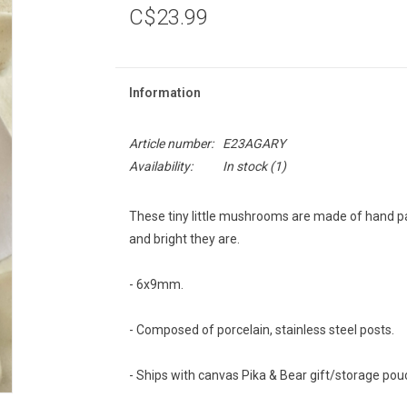
C$23.99
Information
Article number:
E23AGARY
Availability:
In stock
(1)
These tiny little mushrooms are made of hand pai
and bright they are.
- 6x9mm.
- Composed of porcelain, stainless steel posts.
- Ships with canvas Pika & Bear gift/storage pou