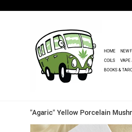
HOME
NEW 
COILS
VAPE 
BOOKS & TAR
"Agaric" Yellow Porcelain Mush