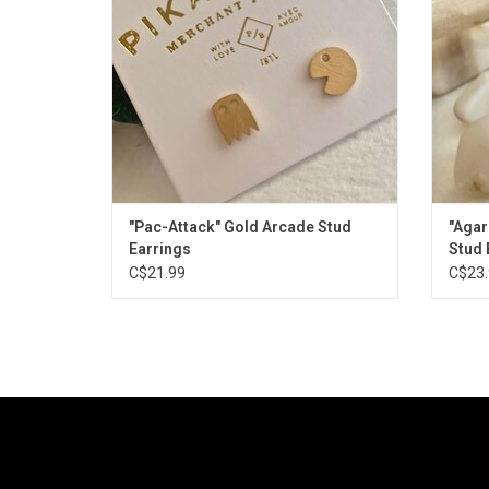
"Pac-Attack" Gold Arcade Stud
"Agar
Earrings
Stud 
C$21.99
C$23.