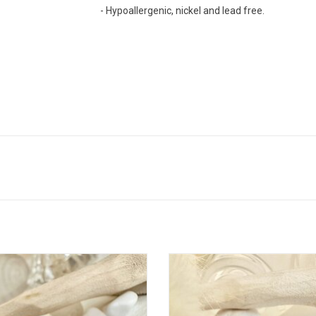
- Hypoallergenic, nickel and lead free.
ic" Blue Porcelain Mushroom Stud
"Pomona" Porcelain Cherry Stud E
Earrings
ADD TO CART
ADD TO CART