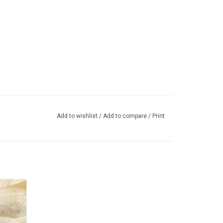
Add to wishlist
/
Add to compare
/
Print
arrings