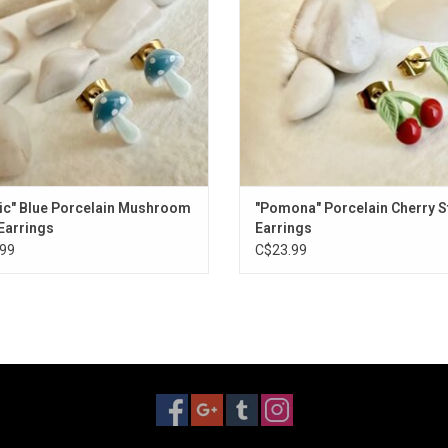
ic" Blue Porcelain Mushroom
"Pomona" Porcelain Cherry S
Earrings
Earrings
99
C$23.99