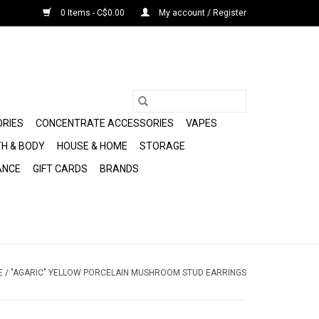
0 Items - C$0.00
My account / Register
ORIES
CONCENTRATE ACCESSORIES
VAPES
H & BODY
HOUSE & HOME
STORAGE
ANCE
GIFT CARDS
BRANDS
E
/
"AGARIC" YELLOW PORCELAIN MUSHROOM STUD EARRINGS