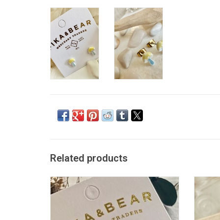
Related products
"Pac-Attack" Gold Arcade Stud Earrings
"Agar
ADD TO CART