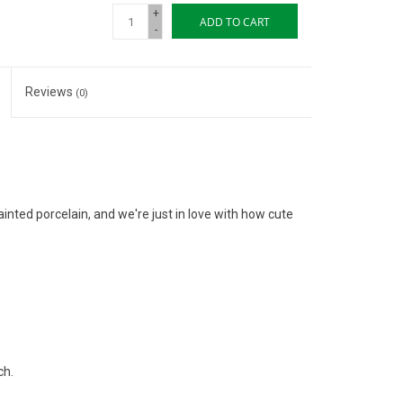
+
ADD TO CART
-
Reviews
(0)
nted porcelain, and we're just in love with how cute
ch.